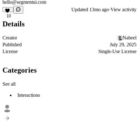
hello@segmentui.com
Updated
13mo ago
·
View activity
10
Details
Creator
Nabeel
Published
July 29, 2025
License
Single-Use License
Categories
See all
Interactions