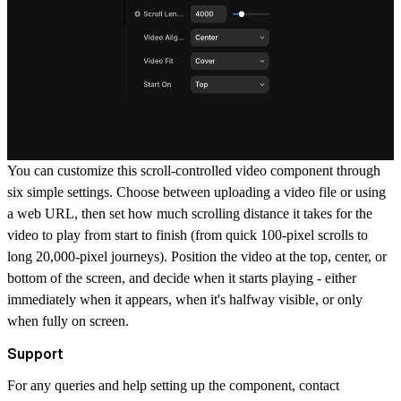
You can customize this scroll-controlled video component through
six simple settings. Choose between uploading a video file or using
a web URL, then set how much scrolling distance it takes for the
video to play from start to finish (from quick 100-pixel scrolls to
long 20,000-pixel journeys). Position the video at the top, center, or
bottom of the screen, and decide when it starts playing - either
immediately when it appears, when it's halfway visible, or only
when fully on screen.
Support
For any queries and help setting up the component, contact