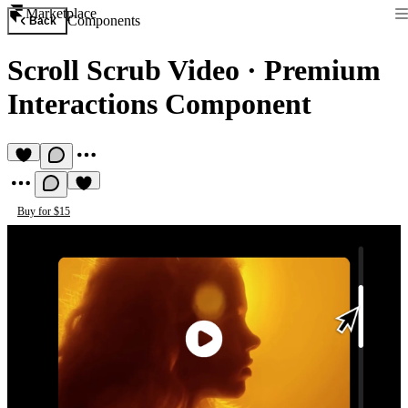
Marketplace
Components
Back
Scroll Scrub Video
·
Premium
Interactions Component
Buy for $15