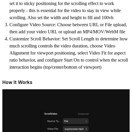
set it to sticky positioning
for the scrolling effect to work
properly - this is essential for the video to stay in view while
scrolling. Also set the width and height to fill and 100vh
Configure Video Source
: Choose between URL or File upload,
then add your video URL or upload an MP4/MOV/WebM file
Customize Scroll Behavior
: Set Scroll Length to determine how
much scrolling controls the video duration, choose Video
Alignment for viewport positioning, select Video Fit for aspect
ratio behavior, and configure Start On to control when the scroll
interaction begins (top/center/bottom of viewport)
How It Works