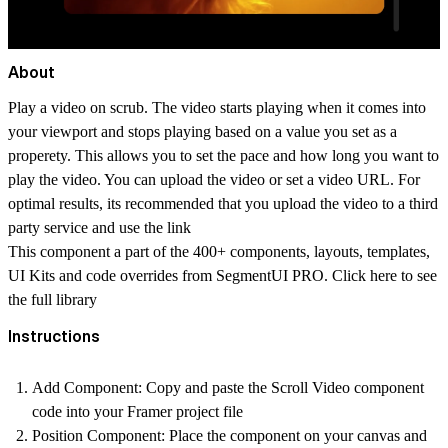
About
Play a video on scrub. The video starts playing when it comes into
your viewport and stops playing based on a value you set as a
properety. This allows you to set the pace and how long you want to
play the video. You can upload the video or set a video URL. For
optimal results, its recommended that you upload the video to a third
party service and use the link
This component a part of the 400+ components, layouts, templates,
UI Kits and code overrides from SegmentUI PRO. Click
here
to see
the full library
Instructions
Add Component
: Copy and paste the Scroll Video component
code into your Framer project file
Position Component
: Place the component on your canvas and