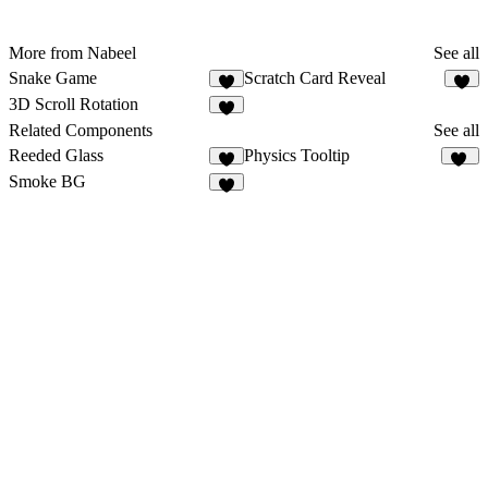
More from Nabeel
See all
Snake Game
Scratch Card Reveal
1
3D Scroll Rotation
4
Related Components
See all
Reeded Glass
Physics Tooltip
3
26
Smoke BG
6