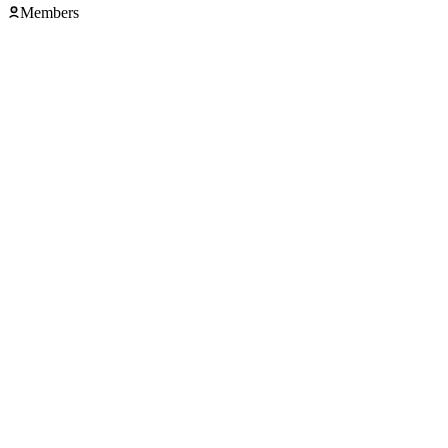
Members