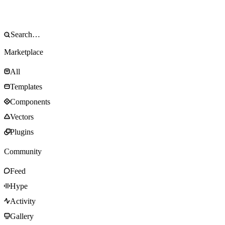
Marketplace
All
Templates
Components
Vectors
Plugins
Community
Feed
Hype
Activity
Gallery