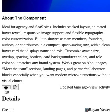
About The Component
Ideal for agency and SaaS sites. Includes stacked layout, animated
hover reveal, responsive image support, and flexible typography +
color customization. Built to showcase team members, founders,
authors, or contributors in a compact, space-saving row, with a clean
hover card that displays name and role. Customize avatar size,
overlap, spacing, borders, card background/text colors, and role
color so it matches any brand system. Works great on About pages,
“Meet the team” sections, landing pages, and partner/collaborator
blocks especially when you want modern micro-interactions without
visual clutter.
Updated
6mo ago
·
View activity
18
Details
Creator
Rayan Yasser