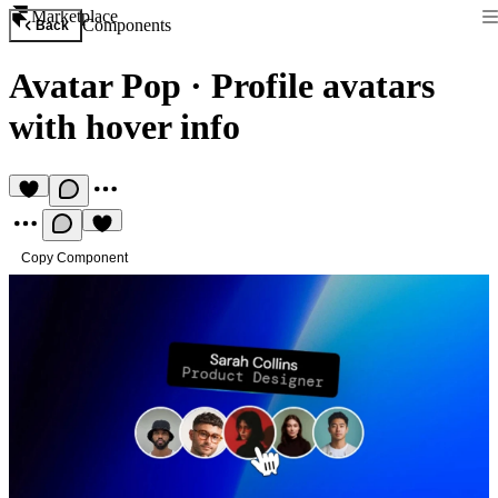
Marketplace
Components
Back
Avatar Pop
·
Profile avatars
with hover info
Copy Component