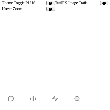
Theme Toggle PLUS
TrailFX Image Trails
13
9
Hover Zoom
31