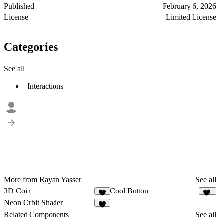
Published
February 6, 2026
License
Limited License
Categories
See all
Interactions
More from Rayan Yasser
See all
3D Coin
Cool Button
6
12
Neon Orbit Shader
4
Related Components
See all