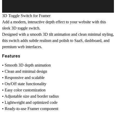
3D Toggle Switch for Framer
Add a modern, interactive depth effect to your website with this
sleek 3D toggle switch.
Designed with a smooth 3D tilt animation and clean minimal styling,
this switch adds subtle realism and polish to SaaS, dashboard, and
premium web interfaces.
Features
• Smooth 3D depth animation
• Clean and minimal design
• Responsive and scalable
• On/Off state functionality
• Easy color customization
• Adjustable size and border radius
• Lightweight and optimized code
• Ready-to-use Framer component