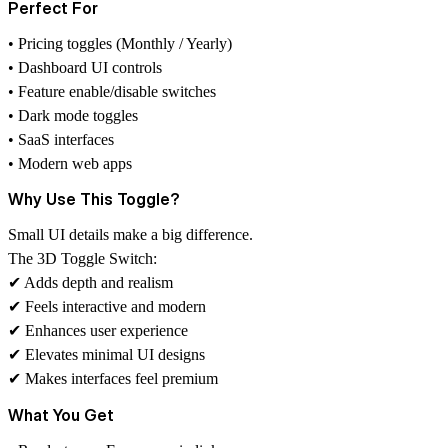
Perfect For
• Pricing toggles (Monthly / Yearly)
• Dashboard UI controls
• Feature enable/disable switches
• Dark mode toggles
• SaaS interfaces
• Modern web apps
Why Use This Toggle?
Small UI details make a big difference.
The 3D Toggle Switch:
✔ Adds depth and realism
✔ Feels interactive and modern
✔ Enhances user experience
✔ Elevates minimal UI designs
✔ Makes interfaces feel premium
What You Get