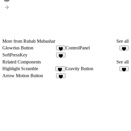
More from Rubab Mubashar
See all
Glowrius Button
ControlPanel
5
7
SoftPressKey
3
Related Components
See all
Highlight Scramble
Gravity Button
12
8
Arrow Motion Button
3