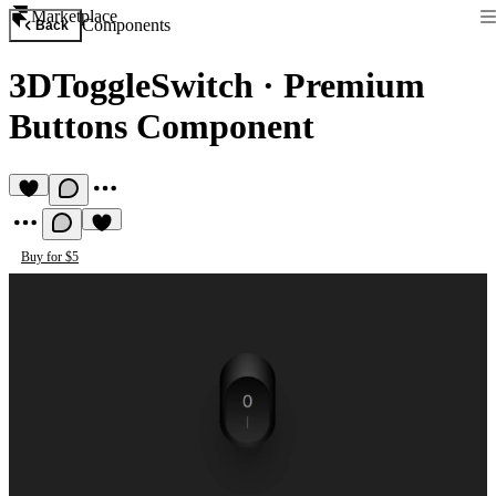
Marketplace
Components
Back
3DToggleSwitch
·
Premium
Buttons Component
Buy for $5