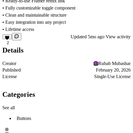
• Ready-to-use Framer remix link
• Fully customizable toggle component
• Clean and maintainable structure
• Easy integration into any project
• Lifetime access
Updated
5mo ago
·
View activity
2
Details
Creator
Rubab Mubashar
Published
February 20, 2026
License
Single-Use License
Categories
See all
Buttons