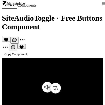
Marketplace
Components
Back
SiteAudioToggle
·
Free Buttons
Component
Copy Component