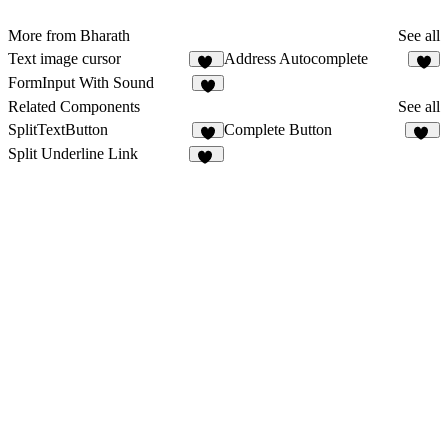
More from Bharath
See all
Text image cursor
Address Autocomplete
12
3
FormInput With Sound
6
Related Components
See all
SplitTextButton
Complete Button
8
11
Split Underline Link
45