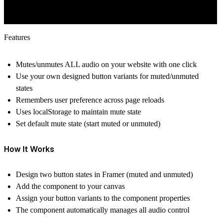
Features
Mutes/unmutes ALL audio on your website with one click
Use your own designed button variants for muted/unmuted
states
Remembers user preference across page reloads
Uses localStorage to maintain mute state
Set default mute state (start muted or unmuted)
How It Works
Design two button states in Framer (muted and unmuted)
Add the component to your canvas
Assign your button variants to the component properties
The component automatically manages all audio control