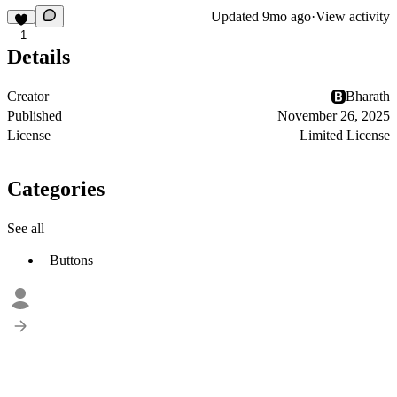
Updated
9mo ago
·
View activity
1
Details
Creator
Bharath
Published
November 26, 2025
License
Limited License
Categories
See all
Buttons