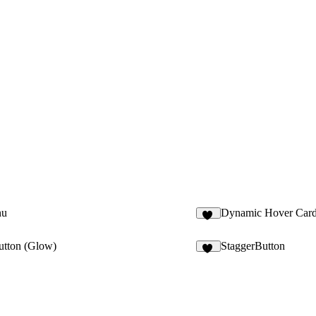
nu
Dynamic Hover Car
31
utton (Glow)
StaggerButton
11