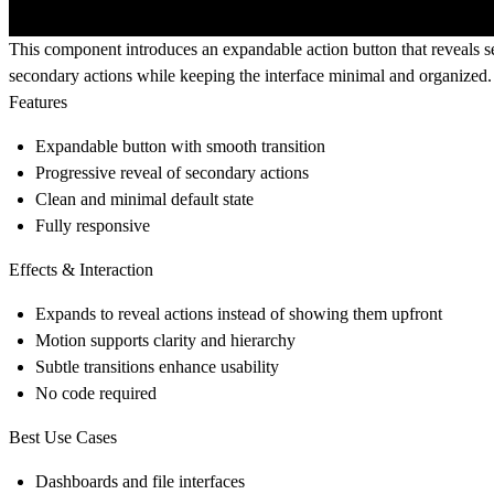
This component introduces an expandable action button that reveals se
secondary actions while keeping the interface minimal and organized.
Features
Expandable button with smooth transition
Progressive reveal of secondary actions
Clean and minimal default state
Fully responsive
Effects & Interaction
Expands to reveal actions instead of showing them upfront
Motion supports clarity and hierarchy
Subtle transitions enhance usability
No code required
Best Use Cases
Dashboards and file interfaces