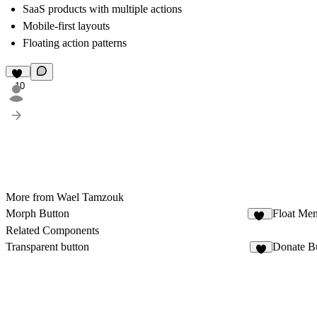
SaaS products with multiple actions
Mobile-first layouts
Floating action patterns
10
More from Wael Tamzouk
Morph Button
Float Me
14
Related Components
Transparent button
Donate B
7