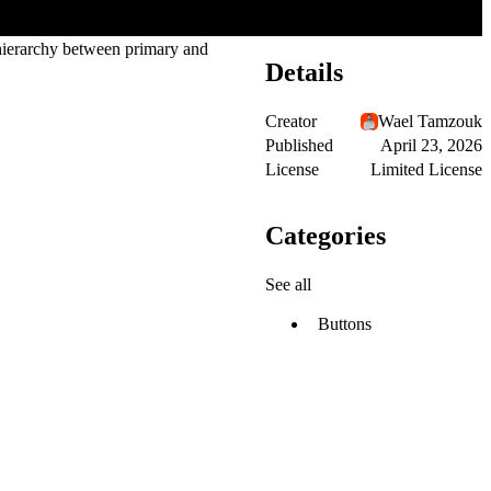
r hierarchy between primary and
Details
Creator
Wael Tamzouk
Published
April 23, 2026
License
Limited License
Categories
See all
Buttons