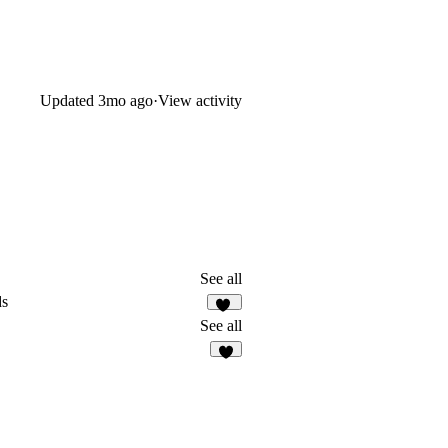
Updated
3mo ago
·
View activity
See all
ds
55
See all
3