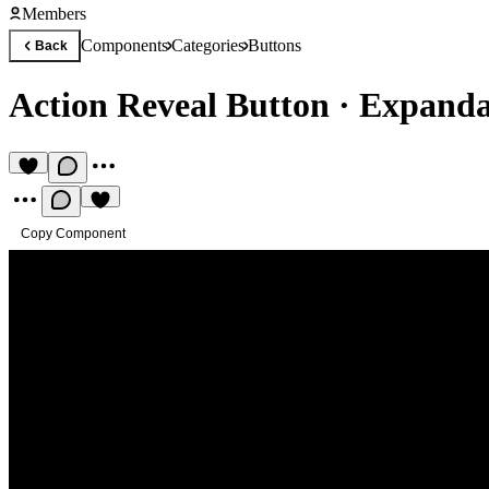
Members
Components
Categories
Buttons
Back
Action Reveal Button
·
Expanda
Copy Component