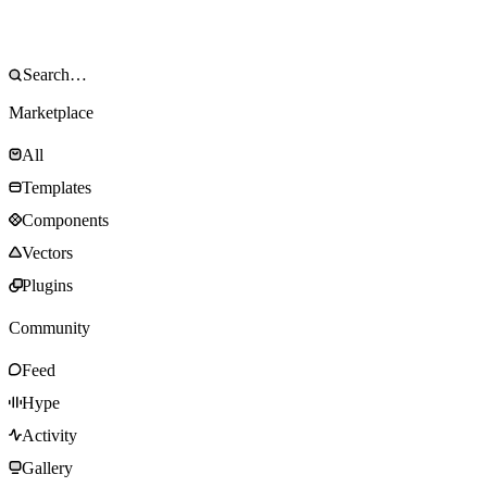
Marketplace
All
Templates
Components
Vectors
Plugins
Community
Feed
Hype
Activity
Gallery