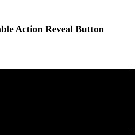
ble Action Reveal Button