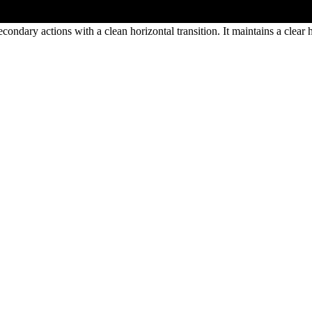
condary actions with a clean horizontal transition. It maintains a clea