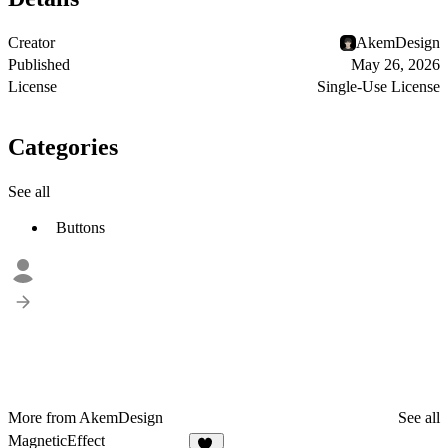
Creator
AkemDesign
Published
May 26, 2026
License
Single-Use License
Categories
See all
Buttons
More from AkemDesign
See all
MagneticEffect