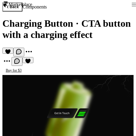
Marketplace
Components
Back
Charging Button
·
CTA button
with a charging effect
Buy for $3