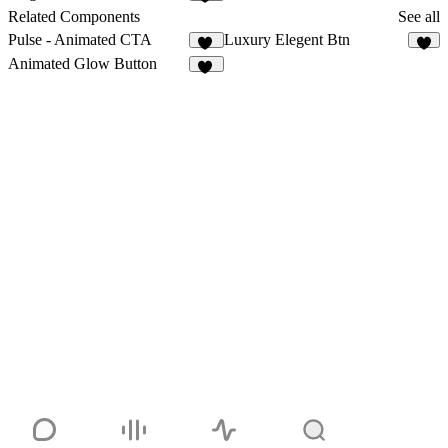
36
Related Components
See all
Pulse - Animated CTA
Luxury Elegent Btn
11
4
Animated Glow Button
12