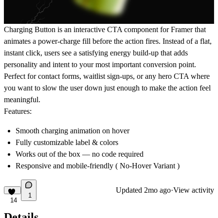
Charging Button is an interactive CTA component for Framer that
animates a power-charge fill before the action fires. Instead of a flat,
instant click, users see a satisfying energy build-up that adds
personality and intent to your most important conversion point.
Perfect for contact forms, waitlist sign-ups, or any hero CTA where
you want to slow the user down just enough to make the action feel
meaningful.
Features:
Smooth charging animation on hover
Fully customizable label & colors
Works out of the box — no code required
Responsive and mobile-friendly ( No-Hover Variant )
Updated
2mo ago
·
View activity
1
14
Details