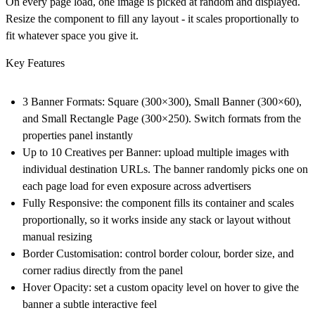
On every page load, one image is picked at random and displayed.
Resize the component to fill any layout - it scales proportionally to
fit whatever space you give it.
Key Features
3 Banner Formats
: Square (300×300), Small Banner (300×60),
and Small Rectangle Page (300×250). Switch formats from the
properties panel instantly
Up to 10 Creatives per Banner
: upload multiple images with
individual destination URLs. The banner randomly picks one on
each page load for even exposure across advertisers
Fully Responsive
: the component fills its container and scales
proportionally, so it works inside any stack or layout without
manual resizing
Border Customisation
: control border colour, border size, and
corner radius directly from the panel
Hover Opacity
: set a custom opacity level on hover to give the
banner a subtle interactive feel