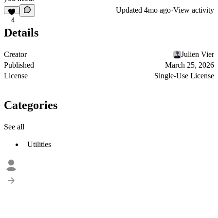
Updated
4mo ago
·
View activity
4
Details
Creator
Julien Vier
Published
March 25, 2026
License
Single-Use License
Categories
See all
Utilities