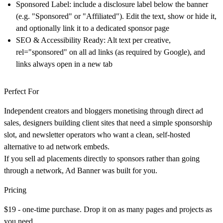
Sponsored Label
: include a disclosure label below the banner
(e.g. "Sponsored" or "Affiliated"). Edit the text, show or hide it,
and optionally link it to a dedicated sponsor page
SEO & Accessibility Ready
: Alt text per creative,
rel="sponsored" on all ad links (as required by Google), and
links always open in a new tab
Perfect For
Independent creators and bloggers monetising through direct ad
sales, designers building client sites that need a simple sponsorship
slot, and newsletter operators who want a clean, self-hosted
alternative to ad network embeds.
If you sell ad placements directly to sponsors rather than going
through a network, Ad Banner was built for you.
Pricing
$19 - one-time purchase.
Drop it on as many pages and projects as
you need.