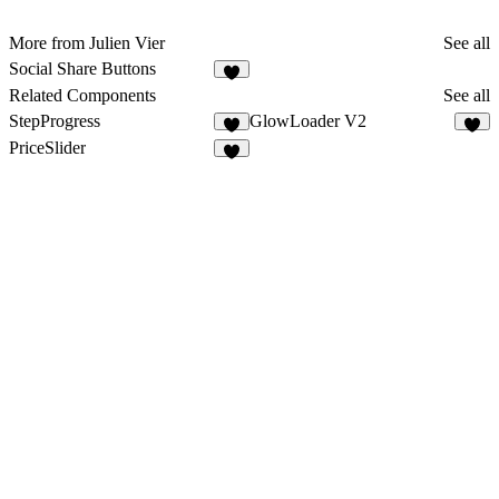
More from Julien Vier
See all
Social Share Buttons
4
Related Components
See all
StepProgress
GlowLoader V2
8
8
PriceSlider
2