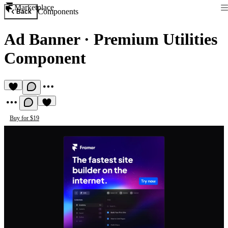
Marketplace
Components
Back
Ad Banner
·
Premium Utilities
Component
Buy for $19