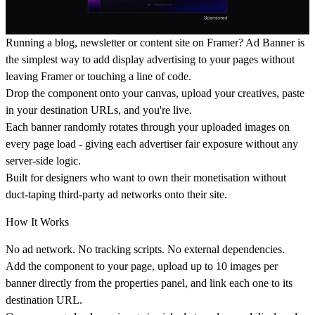
Running a blog, newsletter or content site on Framer? Ad Banner is
the simplest way to add display advertising to your pages without
leaving Framer or touching a line of code.
Drop the component onto your canvas, upload your creatives, paste
in your destination URLs, and you're live.
Each banner randomly rotates through your uploaded images on
every page load - giving each advertiser fair exposure without any
server-side logic.
Built for designers who want to own their monetisation without
duct-taping third-party ad networks onto their site.
How It Works
No ad network. No tracking scripts. No external dependencies.
Add the component to your page, upload up to 10 images per
banner directly from the properties panel, and link each one to its
destination URL.