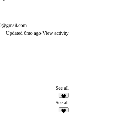
90@gmail.com
Updated
6mo ago
·
View activity
See all
3
See all
8