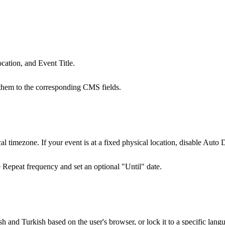
ocation, and Event Title.
k them to the corresponding CMS fields.
al timezone. If your event is at a fixed physical location, disable
Auto D
e
Repeat
frequency and set an optional "Until" date.
 and Turkish based on the user's browser, or lock it to a specific lang