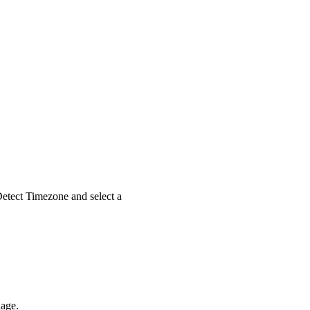
etect Timezone
and select a
uage.