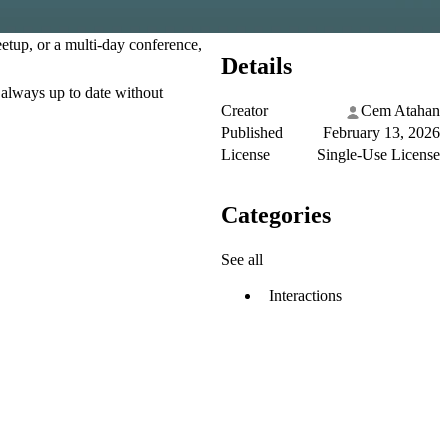
etup, or a multi-day conference,
Details
 always up to date without
Creator
Cem Atahan
Published
February 13, 2026
License
Single-Use License
Categories
See all
Interactions
.