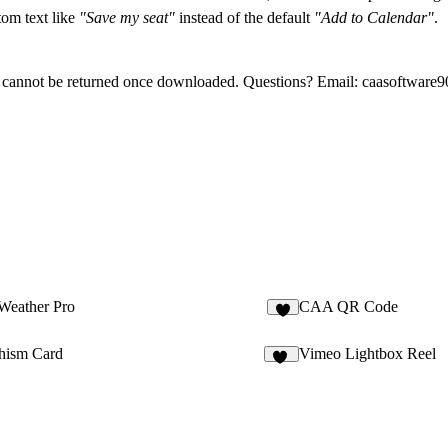
tom text like
"Save my seat"
instead of the default
"Add to Calendar"
.
 cannot be returned once downloaded. Questions? Email:
caasoftware
Weather Pro
CAA QR Code
1
hism Card
Vimeo Lightbox Reel
39