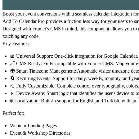
Boost your event conversions
with a seamless calendar integration fo
Add To Calendar Pro
provides a friction-less way for your users to sa
Designed with Framer's
CMS
in mind, this component allows you to m
touching any code.
Key Features:
📅 Universal Support:
One-click integration for Google Calendar,
🔗 CMS Ready:
Fully compatible with Framer CMS. Map your event 
🌍 Smart Timezone Management:
Automatic visitor timezone detec
🔄 Recurring Events:
Support for daily, weekly, monthly, and ye
🎨 Fully Customizable:
Complete control over typography, colors, 
📱 Device Aware:
Smart logic that identifies the user's device to o
🌐 Localization:
Built-in support for English and Turkish, with an
Perfect for:
Webinar Landing Pages
Event & Workshop Directories