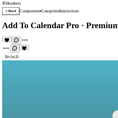
Members
Components
Categories
Interactions
Back
Add To Calendar Pro
·
Premium
Buy for $5