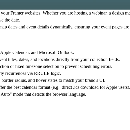
r your Framer websites. Whether you are hosting a webinar, a design me
ve the date.
ap dates and event details dynamically, ensuring your event pages are
 Apple Calendar, and Microsoft Outlook.
titles, dates, and locations directly from your collection fields.
tion or fixed timezone selection to prevent scheduling errors.
arly recurrences via RRULE logic.
border-radius, and hover states to match your brand's UI.
ffer the best calendar format (e.g., direct .ics download for Apple users)
 "Auto" mode that detects the browser language.