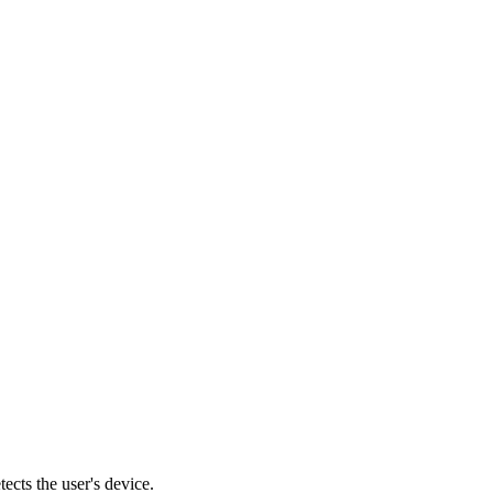
cts the user's device.