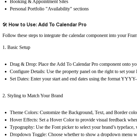
Booking & Appointment Sites
Personal Portfolio "Availability" sections
🛠 How to Use: Add To Calendar Pro
Follow these steps to integrate the calendar component into your Frame
1. Basic Setup
Drag & Drop:
Place the
Add To Calendar Pro
component onto you
Configure Details:
Use the property panel on the right to set your
Set Dates:
Enter your start and end dates using the format YY
2. Styling to Match Your Brand
Theme Colors:
Customize the
Background
,
Text
, and
Border
colo
Hover Effects:
Set a
Hover Color
to provide visual feedback when 
Typography:
Use the
Font
picker to select your brand’s typeface, 
Dropdown Toggle:
Choose whether to show a dropdown menu with s