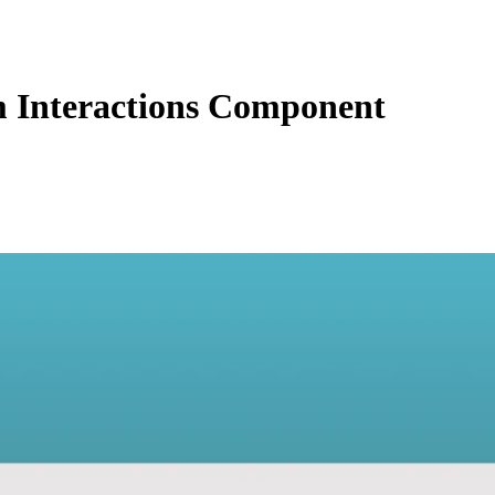
 Interactions Component