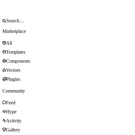
Marketplace
All
Templates
Components
Vectors
Plugins
Community
Feed
Hype
Activity
Gallery