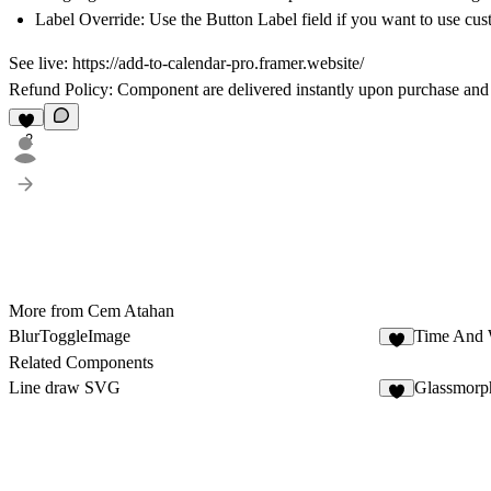
Label Override:
Use the
Button Label
field if you want to use cus
See live:
https://add-to-calendar-pro.framer.website/
Refund Policy:
Component are delivered instantly upon purchase and
2
More from Cem Atahan
BlurToggleImage
Time And 
2
Related Components
Line draw SVG
Glassmorp
2