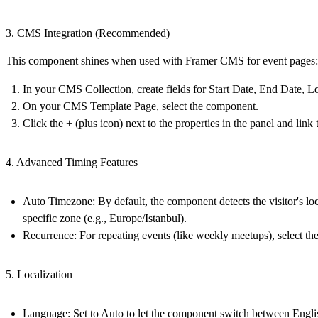
3. CMS Integration (Recommended)
This component shines when used with Framer CMS for event pages:
In your
CMS Collection
, create fields for Start Date, End Date, L
On your
CMS Template Page
, select the component.
Click the
+
(plus icon) next to the properties in the panel and lin
4. Advanced Timing Features
Auto Timezone:
By default, the component detects the visitor's loc
specific zone (e.g., Europe/Istanbul).
Recurrence:
For repeating events (like weekly meetups), select th
5. Localization
Language:
Set to
Auto
to let the component switch between English