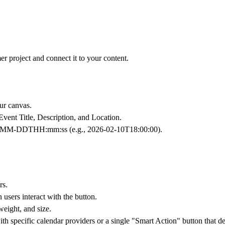
r project and connect it to your content.
r canvas.
Event Title
,
Description
, and
Location
.
YY-MM-DDTHH:mm:ss (e.g., 2026-02-10T18:00:00).
rs.
users interact with the button.
weight, and size.
pecific calendar providers or a single "Smart Action" button that dete