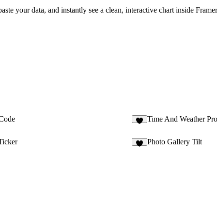
te your data, and instantly see a clean, interactive chart inside Framer
Code
Time And Weather Pr
3
icker
Photo Gallery Tilt
2