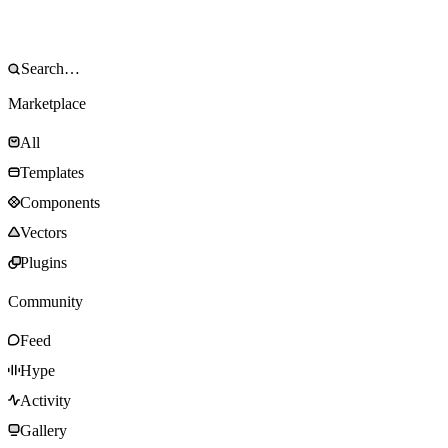
Marketplace
All
Templates
Components
Vectors
Plugins
Community
Feed
Hype
Activity
Gallery