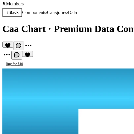
Members
Components
Categories
Data
Back
Caa Chart
·
Premium Data Co
Buy for $10