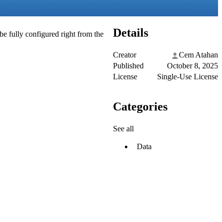
Details
be fully configured right from the
Creator
Cem Atahan
Published
October 8, 2025
License
Single-Use License
Categories
See all
Data