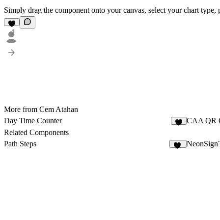
Simply drag the component onto your canvas, select your chart type, pas
1
More from Cem Atahan
Day Time Counter
CAA QR 
1
Related Components
Path Steps
NeonSignT
11