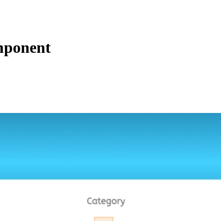
mponent