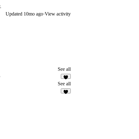
.
Updated
10mo ago
·
View activity
See all
o
1
See all
8