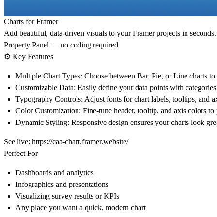
Charts for Framer
Add beautiful, data-driven visuals to your Framer projects in second
Property Panel — no coding required.
⚙️
Key Features
Multiple Chart Types:
Choose between
Bar
,
Pie
, or
Line
charts to
Customizable Data:
Easily define your data points with categories
Typography Controls:
Adjust fonts for chart labels, tooltips, and a
Color Customization:
Fine-tune header, tooltip, and axis colors to
Dynamic Styling:
Responsive design ensures your charts look great
See live:
https://caa-chart.framer.website/
Perfect For
Dashboards and analytics
Infographics and presentations
Visualizing survey results or KPIs
Any place you want a quick, modern chart