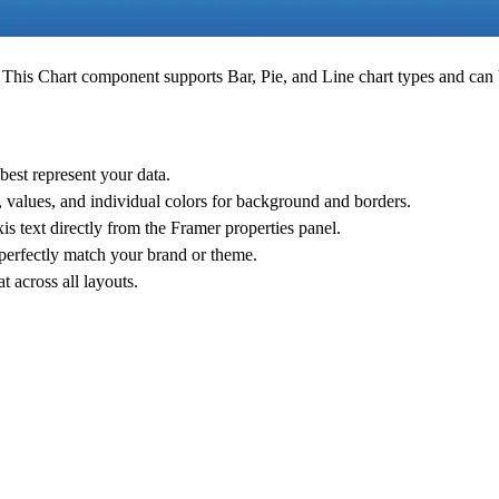
s. This Chart component supports
Bar
,
Pie
, and
Line
chart types and can 
 best represent your data.
, values, and individual colors for background and borders.
xis text directly from the Framer properties panel.
 perfectly match your brand or theme.
 across all layouts.