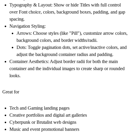
Typography & Layout:
Show or hide Titles with full control
over Font choice, colors, background boxes, padding, and gap
spacing.
Navigation Styling:
Arrows:
Choose styles (like "Pill"), customize arrow colors,
background colors, and border widths/radii.
Dots:
Toggle pagination dots, set active/inactive colors, and
adjust the background container radius and padding.
Container Aesthetics:
Adjust border radii for both the main
container and the individual images to create sharp or rounded
looks.
Great for
Tech and Gaming landing pages
Creative portfolios and digital art galleries
Cyberpunk or Brutalist web designs
Music and event promotional banners