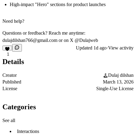
High-impact "Hero" sections for product launches
Need help?
Questions or feedback? Reach me anytime:
dulajdilshan766@gmail.com
or on X
@Dulajweb
Updated
1d ago
·
View activity
1
Details
Creator
Dulaj dilshan
Published
March 13, 2026
License
Single-Use License
Categories
See all
Interactions