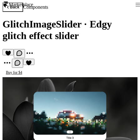
Marketplace
Components
Back
GlitchImageSlider
·
Edgy
glitch effect slider
Buy for $4