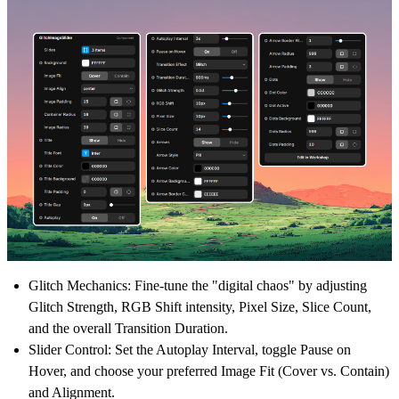
Glitch Mechanics:
Fine-tune the "digital chaos" by adjusting
Glitch Strength, RGB Shift intensity, Pixel Size, Slice Count,
and the overall Transition Duration.
Slider Control:
Set the Autoplay Interval, toggle Pause on
Hover, and choose your preferred Image Fit (Cover vs. Contain)
and Alignment.