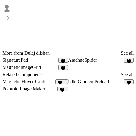
More from Dulaj dilshan
See all
SignaturePad
ArachneSpider
4
3
MagneticImageGrid
Related Components
See all
Magnetic Hover Cards
UltraGradientPreload
101
6
Polaroid Image Maker
65