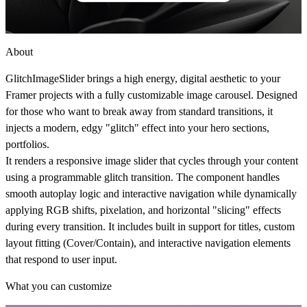
About
GlitchImageSlider brings a high energy, digital aesthetic to your
Framer projects with a fully customizable image carousel. Designed
for those who want to break away from standard transitions, it
injects a modern, edgy "glitch" effect into your hero sections,
portfolios.
It renders a responsive image slider that cycles through your content
using a programmable glitch transition. The component handles
smooth autoplay logic and interactive navigation while dynamically
applying RGB shifts, pixelation, and horizontal "slicing" effects
during every transition. It includes built in support for titles, custom
layout fitting (Cover/Contain), and interactive navigation elements
that respond to user input.
What you can customize