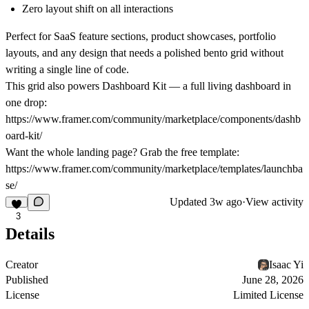
Zero layout shift on all interactions
Perfect for SaaS feature sections, product showcases, portfolio
layouts, and any design that needs a polished bento grid without
writing a single line of code.
This grid also powers Dashboard Kit — a full living dashboard in
one drop:
https://www.framer.com/community/marketplace/components/dashb
oard-kit/
Want the whole landing page? Grab the free template:
https://www.framer.com/community/marketplace/templates/launchba
se/
Updated
3w ago
·
View activity
3
Details
Creator
Isaac Yi
Published
June 28, 2026
License
Limited License