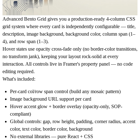
Advanced Bento Grid gives you a production-ready 4-column CSS
grid system where every card is independently configurable — title,
description, image background, background color, column span (1–
4), and row span (1–3).
Hover states use opacity cross-fade only (no border-color transitions,
no transform jank), keeping your layout rock-solid at every
interaction. All controls live in Framer's property panel — no code
editing required.
What's included:
Per-card col/row span control (build any mosaic pattern)
Image background URL support per card
Hover accent glow + border overlay (opacity-only, SOP-
compliant)
Global controls: gap, row height, padding, corner radius, accent
color, text color, border color, background
No external libraries — pure React + CSS