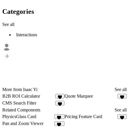
Categories
See all
Interactions
More from Isaac Yi
See all
B2B ROI Calculator
Quote Marquee
1
1
CMS Search Filter
2
Related Components
See all
PhysicsGlass Card
Pricing Feature Card
12
1
Pan and Zoom Viewer
10