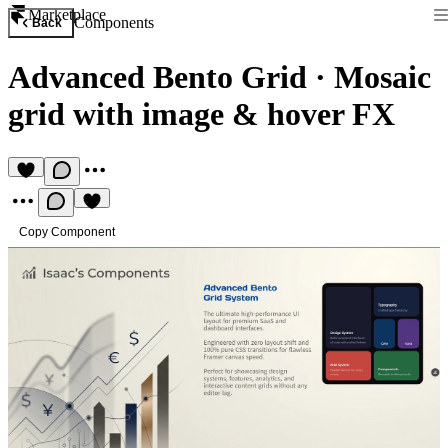
Marketplace
Components
Back
Advanced Bento Grid
·
Mosaic
grid with image & hover FX
Copy Component