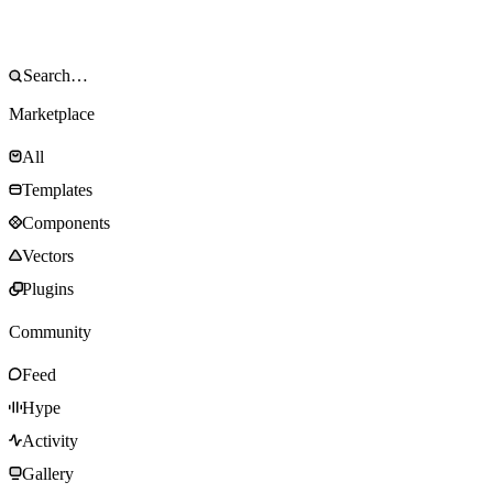
Marketplace
All
Templates
Components
Vectors
Plugins
Community
Feed
Hype
Activity
Gallery