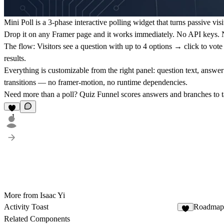
Mini Poll is a 3-phase interactive polling widget that turns passive visi
Drop it on any Framer page and it works immediately. No API keys. No
The flow:
Visitors see a question with up to 4 options → click to vot
results.
Everything is customizable from the right panel: question text, answer
transitions — no framer-motion, no runtime dependencies.
Need more than a poll? Quiz Funnel scores answers and branches to ta
1
More from Isaac Yi
Activity Toast
Roadmap
1
Related Components