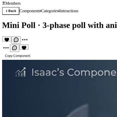
Members
Components
Categories
Interactions
Back
Mini Poll
·
3-phase poll with an
Copy Component