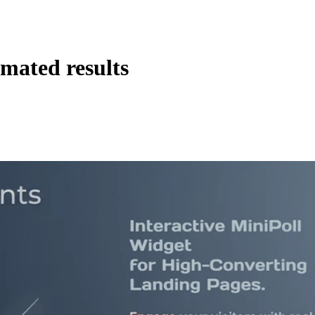
imated results