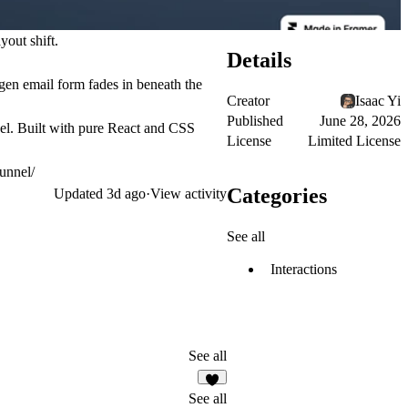
yout shift.
Details
gen email form fades in beneath the
Creator
Isaac Yi
Published
June 28, 2026
abel. Built with pure React and CSS
License
Limited License
unnel/
Categories
Updated
3d ago
·
View activity
See all
Interactions
See all
1
See all