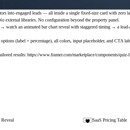
tors into engaged leads — all inside a single fixed-size card with zero la
 external libraries. No configuration beyond the property panel.
e → watch an animated bar chart reveal with staggered timing → a lead-
 options (label + percentage), all colors, input placeholder, and CTA l
ilored results:
https://www.framer.com/marketplace/components/quiz-f
 Reveal
SaaS Pricing Table
3