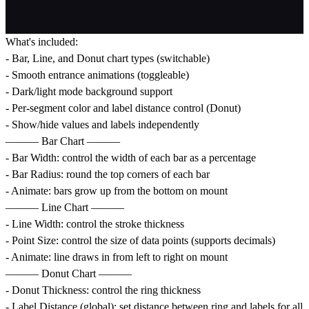
What's included:
- Bar, Line, and Donut chart types (switchable)
- Smooth entrance animations (toggleable)
- Dark/light mode background support
- Per-segment color and label distance control (Donut)
- Show/hide values and labels independently
——— Bar Chart ———
- Bar Width: control the width of each bar as a percentage
- Bar Radius: round the top corners of each bar
- Animate: bars grow up from the bottom on mount
——— Line Chart ———
- Line Width: control the stroke thickness
- Point Size: control the size of data points (supports decimals)
- Animate: line draws in from left to right on mount
——— Donut Chart ———
- Donut Thickness: control the ring thickness
- Label Distance (global): set distance between ring and labels for all