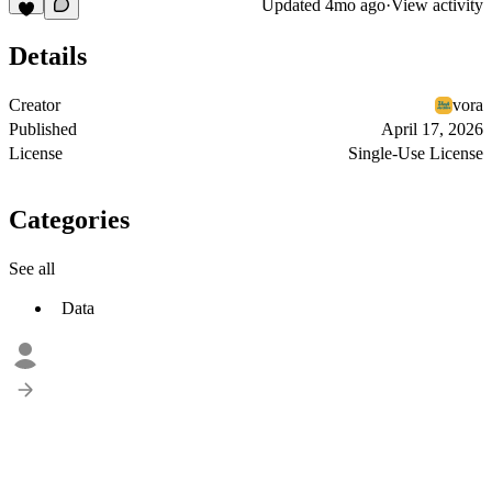
Updated
4mo ago
·
View activity
Details
Creator
vora
Published
April 17, 2026
License
Single-Use License
Categories
See all
Data