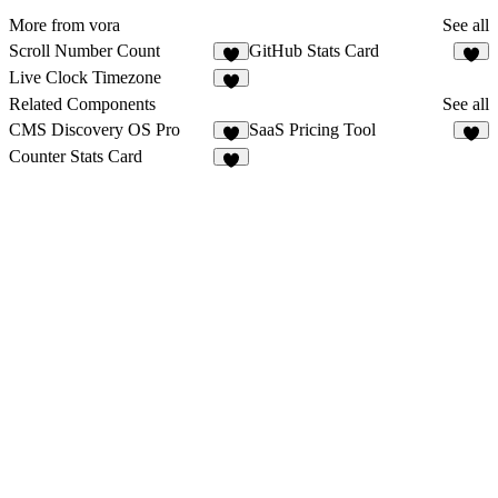
More from vora
See all
Scroll Number Count
GitHub Stats Card
4
1
Live Clock Timezone
2
Related Components
See all
CMS Discovery OS Pro
SaaS Pricing Tool
4
4
Counter Stats Card
1