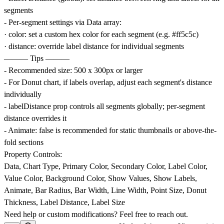
segments
- Per-segment settings via Data array:
· color: set a custom hex color for each segment (e.g. #ff5c5c)
· distance: override label distance for individual segments
——— Tips ———
- Recommended size: 500 x 300px or larger
- For Donut chart, if labels overlap, adjust each segment's distance
individually
- labelDistance prop controls all segments globally; per-segment
distance overrides it
- Animate: false is recommended for static thumbnails or above-the-
fold sections
Property Controls:
Data, Chart Type, Primary Color, Secondary Color, Label Color,
Value Color, Background Color, Show Values, Show Labels,
Animate, Bar Radius, Bar Width, Line Width, Point Size, Donut
Thickness, Label Distance, Label Size
Need help or custom modifications? Feel free to reach out.