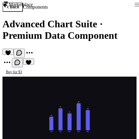
Marketplace
Components
Back
Advanced Chart Suite
·
Premium Data Component
Buy for $3