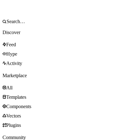
Discover
Feed
Hype
Activity
Marketplace
All
Templates
Components
Vectors
Plugins
Community