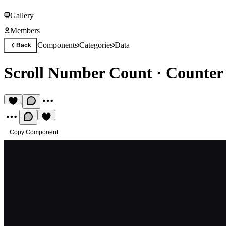
Gallery
Members
Components
Categories
Data
Back
Scroll Number Count
·
Counter 
Copy Component