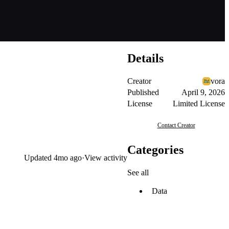
Details
Creator
vora
Published
April 9, 2026
License
Limited License
Contact Creator
Categories
Updated
4mo ago
·
View activity
See all
Data