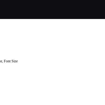
or, Font Size