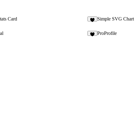
tats Card
Simple SVG Chart
1
al
ProProfile
5