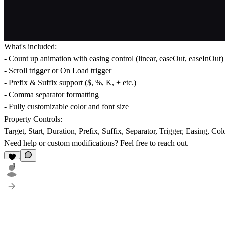
What's included:
- Count up animation with easing control (linear, easeOut, easeInOut)
- Scroll trigger or On Load trigger
- Prefix & Suffix support ($, %, K, + etc.)
- Comma separator formatting
- Fully customizable color and font size
Property Controls:
Target, Start, Duration, Prefix, Suffix, Separator, Trigger, Easing, Col
Need help or custom modifications? Feel free to reach out.
4