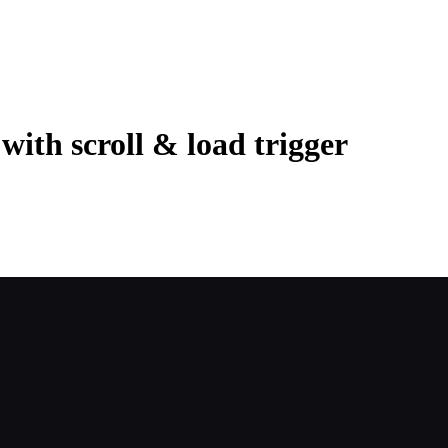
with scroll & load trigger