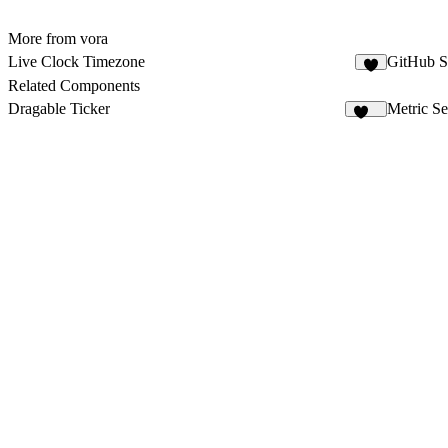
More from vora
Live Clock Timezone
GitHub S
2
Related Components
Dragable Ticker
Metric Se
150