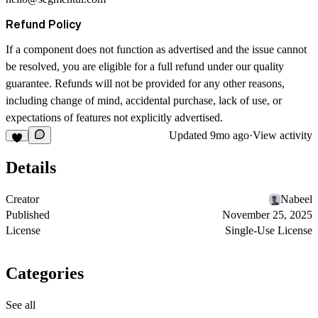
Refund Policy
If a component does not function as advertised and the issue cannot
be resolved, you are eligible for a full refund under our quality
guarantee. Refunds will not be provided for any other reasons,
including change of mind, accidental purchase, lack of use, or
expectations of features not explicitly advertised.
Updated
9mo ago
·
View activity
Details
Creator
Nabeel
Published
November 25, 2025
License
Single-Use License
Categories
See all