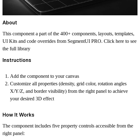
About
This component a part of the 400+ components, layouts, templates,
UI Kits and code overrides from SegmentUI PRO. Click
here
to see
the full library
Instructions
Add the component to your canvas
Customize all properties (density, grid color, rotation angles
X/Y/Z, and border visibility) from the right panel to achieve
your desired 3D effect
How It Works
The component includes five property controls accessible from the
right panel: