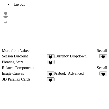
Layout
More from Nabeel
See all
Season Discount
Currency Dropdown
1
Floating Stars
1
Related Components
See all
Image Canvas
ABook_Advanced
3
6
3D Parallax Cards
2