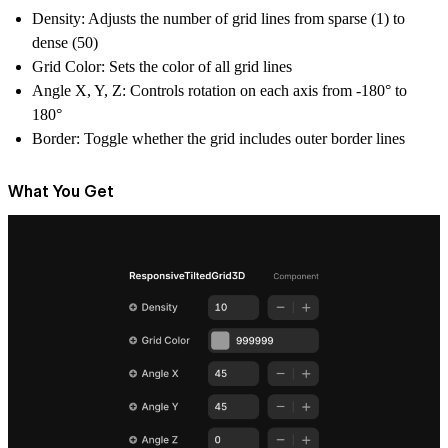
Density
: Adjusts the number of grid lines from sparse (1) to
dense (50)
Grid Color
: Sets the color of all grid lines
Angle X, Y, Z
: Controls rotation on each axis from -180° to
180°
Border
: Toggle whether the grid includes outer border lines
What You Get