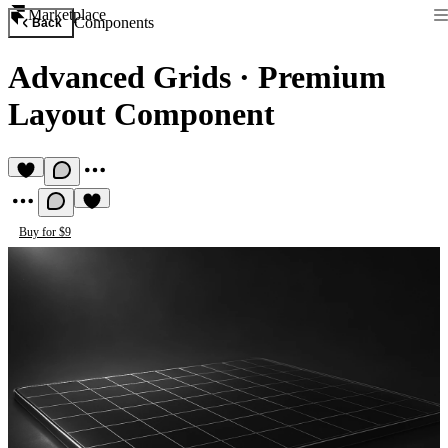
Marketplace
Components
Back
Advanced Grids
·
Premium
Layout Component
Buy for $9