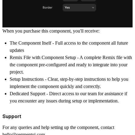
When you purchase this component, you'll receive:
The Component Itself
- Full access to the component all future
updates
Remix File with Component Setup
- A complete Remix file with
the component pre-configured and ready to integrate into your
project.
Setup Instructions
- Clear, step-by-step instructions to help you
implement the component quickly and correctly.
Dedicated Support
- Direct access to our team for assistance if
you encounter any issues during setup or implementation.
Support
For any queries and help setting up the component, contact
hello@segmentui.com