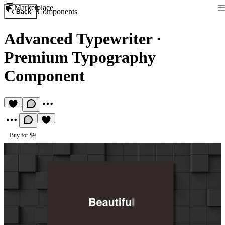
Marketplace
Components
Back
Advanced Typewriter
·
Premium Typography
Component
Buy for $9