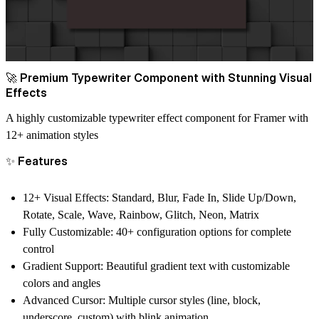
🚀 Premium Typewriter Component with Stunning Visual
Effects
A highly customizable typewriter effect component for Framer with
12+ animation styles
✨ Features
12+ Visual Effects
: Standard, Blur, Fade In, Slide Up/Down,
Rotate, Scale, Wave, Rainbow, Glitch, Neon, Matrix
Fully Customizable
: 40+ configuration options for complete
control
Gradient Support
: Beautiful gradient text with customizable
colors and angles
Advanced Cursor
: Multiple cursor styles (line, block,
underscore, custom) with blink animation