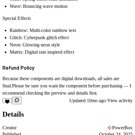
Wave
: Bouncing wave motion
Special Effects
Rainbow
: Multi-color rainbow text
Glitch
: Cyberpunk glitch effect
Neon
: Glowing neon style
Matrix
: Digital rain inspired effect
Refund Policy
Because these components are digital downloads,
all sales are
final
.Please be sure you want the component before purchasing — I
recommend checking the preview and details first.
Updated
10mo ago
·
View activity
Details
Creator
PowerBox
Published
October 24, 2025