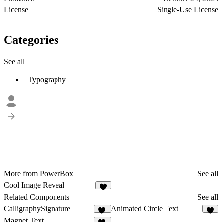
License
Single-Use License
Categories
See all
Typography
More from PowerBox
See all
Cool Image Reveal
Related Components
See all
CalligraphySignature
Animated Circle Text
11
3
Magnet Text