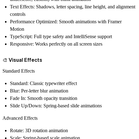
Text Effects
: Shadows, letter spacing, line height, and alignment
controls
Performance Optimized
: Smooth animations with Framer
Motion
TypeScript
: Full type safety and IntelliSense support
Responsive
: Works perfectly on all screen sizes
🎨 Visual Effects
Standard Effects
Standard
: Classic typewriter effect
Blur
: Per-letter blur animation
Fade In
: Smooth opacity transition
Slide Up/Down
: Spring-based slide animations
Advanced Effects
Rotate
: 3D rotation animation
Scale
: Spring-based scale animation