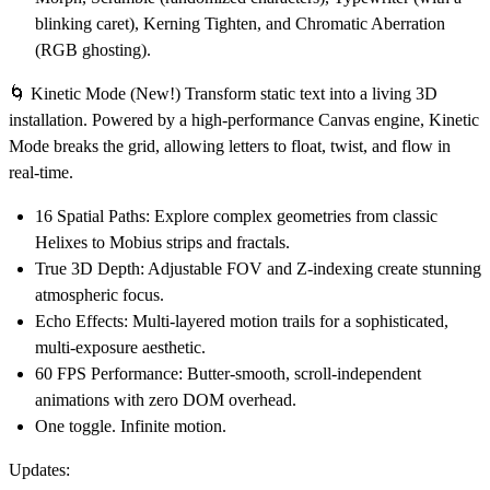
blinking caret), Kerning Tighten, and Chromatic Aberration
(RGB ghosting).
🌀 Kinetic Mode (New!)
Transform static text into a living 3D
installation. Powered by a high-performance Canvas engine, Kinetic
Mode breaks the grid, allowing letters to float, twist, and flow in
real-time.
16 Spatial Paths:
Explore complex geometries from classic
Helixes to Mobius strips and fractals.
True 3D Depth:
Adjustable FOV and Z-indexing create stunning
atmospheric focus.
Echo Effects:
Multi-layered motion trails for a sophisticated,
multi-exposure aesthetic.
60 FPS Performance:
Butter-smooth, scroll-independent
animations with zero DOM overhead.
One toggle. Infinite motion.
Updates: