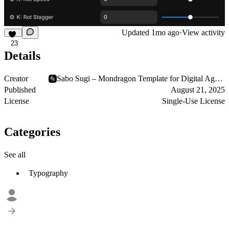
Updated
1mo ago
·
View activity
23
Details
Creator
Sabo Sugi – Mondragon Template for Digital Agencies
Published
August 21, 2025
License
Single-Use License
Categories
See all
Typography