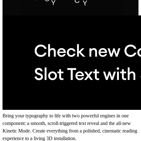
Bring your typography to life with two powerful engines in one
component: a smooth, scroll-triggered text reveal and the all-new
Kinetic Mode. Create everything from a polished, cinematic reading
experience to a living 3D installation.