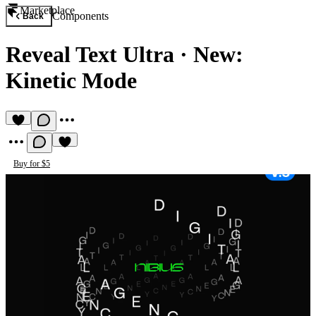
Marketplace
Components
Back
Reveal Text Ultra
·
New:
Kinetic Mode
Buy for $5