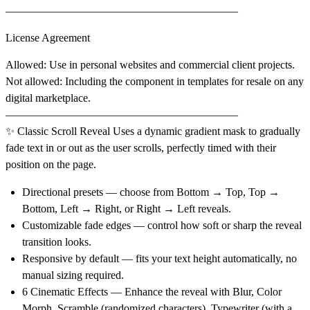
––––––––––––––––––––––––––––––––––––––––––
License Agreement
Allowed
: Use in personal websites and commercial client projects.
Not allowed
: Including the component in templates for resale on any
digital marketplace.
––––––––––––––––––––––––––––––––––––––––––
✨ Classic Scroll Reveal
Uses a dynamic gradient mask to gradually
fade text in or out as the user scrolls, perfectly timed with their
position on the page.
Directional presets
— choose from Bottom → Top, Top →
Bottom, Left → Right, or Right → Left reveals.
Customizable fade edges
— control how soft or sharp the reveal
transition looks.
Responsive by default
— fits your text height automatically, no
manual sizing required.
6 Cinematic Effects
— Enhance the reveal with Blur, Color
Morph, Scramble (randomized characters), Typewriter (with a