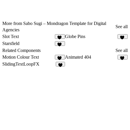
More from Sabo Sugi – Mondragon Template for Digital
See all
Agencies
Slot Text
Globe Pins
43
52
Starsfield
31
Related Components
See all
Motion Colour Text
Animated 404
18
12
SlidingTextLoopFX
7