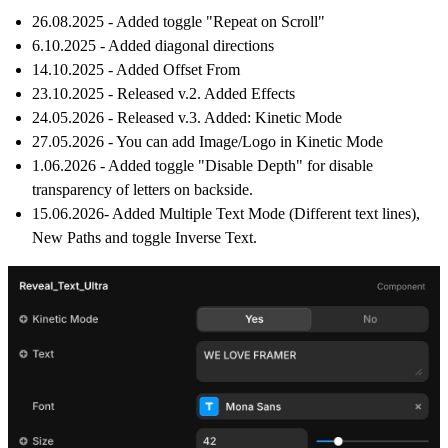
26.08.2025 - Added toggle "Repeat on Scroll"
6.10.2025 - Added diagonal directions
14.10.2025 - Added Offset From
23.10.2025 - Released v.2. Added Effects
24.05.2026 - Released v.3. Added: Kinetic Mode
27.05.2026 - You can add Image/Logo in Kinetic Mode
1.06.2026 - Added toggle "Disable Depth" for disable
transparency of letters on backside.
15.06.2026- Added Multiple Text Mode (Different text lines),
New Paths and toggle Inverse Text.