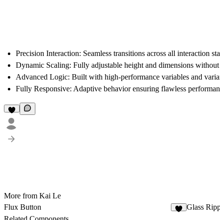
Precision Interaction:
Seamless transitions across all interaction st
Dynamic Scaling:
Fully adjustable height and dimensions without
Advanced Logic:
Built with high-performance variables and varian
Fully Responsive:
Adaptive behavior ensuring flawless performanc
More from Kai Le
Flux Button
Glass Rip
Related Components