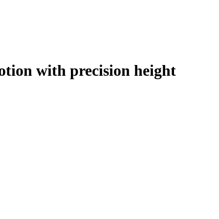
tion with precision height