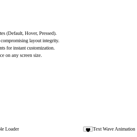
ates (Default, Hover, Pressed).
 compromising layout integrity.
ts for instant customization.
e on any screen size.
ple Loader
Text Wave Animation