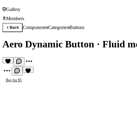
Gallery
Members
Components
Categories
Buttons
Back
Aero Dynamic Button
·
Fluid mo
Buy for $5