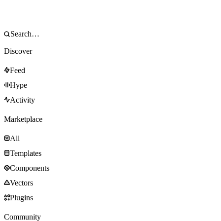
Discover
Feed
Hype
Activity
Marketplace
All
Templates
Components
Vectors
Plugins
Community