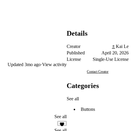
Details
Creator
Kai Le
Published
April 20, 2026
License
Single-Use License
Updated
3mo ago
·
View activity
Contact Creator
Categories
See all
Buttons
See all
2
See all