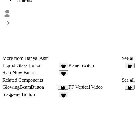
Buttons
More from Danyal Asif
See all
Liquid Glass Button
Plane Switch
5
4
Start Now Button
2
Related Components
See all
GlowingBeamButton
FF Vertical Video
28
7
StaggeredButton
9