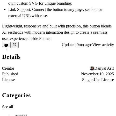
own custom SVG for unique branding.
Link Support: Connect the button to any page, section, or
external URL with ease.
Lightweight, responsive and built with precision, this button blends
AI aesthetics with modern interaction design to create a seamless
user experience inside Framer.
Updated
9mo ago
·
View activity
1
Details
Creator
Danyal Asif
Published
November 10, 2025
License
Single-Use License
Categories
See all