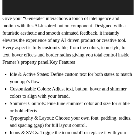
Give your “Generate” interactions a touch of intelligence and
motion with this AI-inspired button component. Designed with a
futuristic aesthetic and smooth animated feedback, it instantly
elevates the experience of any AI-driven product or creative tool.
Every aspect is fully customizable, from the colors, icon style, to
text, hover effects and border radius giving you total control inside
Framer’s property panel.Key Features
Idle & Active States: Define custom text for both states to match
your app’s flow.
Customizable Colors: Adjust text, button, hover and shimmer
colors to align with your brand.
Shimmer Controls: Fine-tune shimmer color and size for subtle
or bold effects.
Typography & Layout: Choose your own font, padding, radius,
and spacing (gap) for full layout control.
Icons & SVGs: Toggle the icon on/off or replace it with your