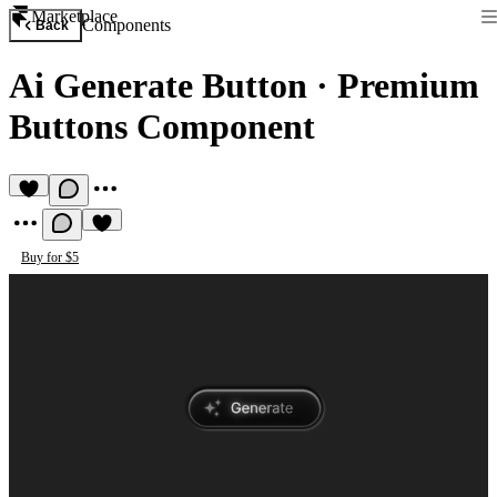
Marketplace
Components
Back
Ai Generate Button
·
Premium
Buttons Component
Buy for $5