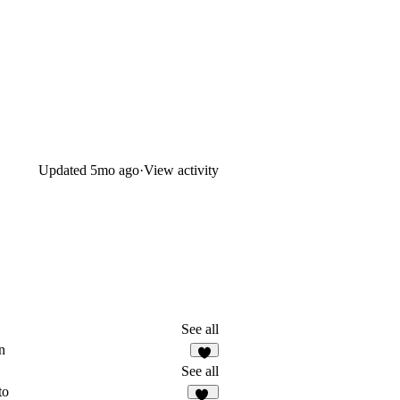
Updated
5mo ago
·
View activity
See all
n
5
See all
to