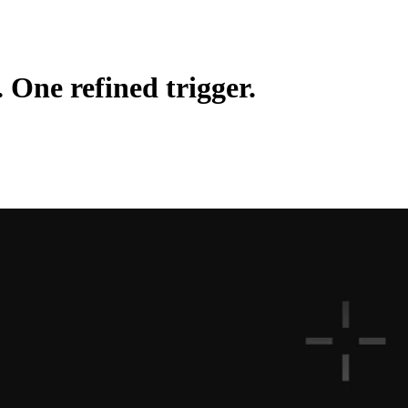
. One refined trigger.