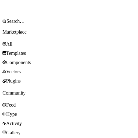
Marketplace
All
Templates
Components
Vectors
Plugins
Community
Feed
Hype
Activity
Gallery