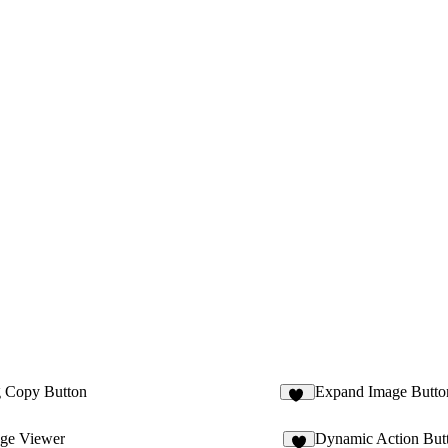
 Copy Button
Expand Image Butto
19
ge Viewer
Dynamic Action But