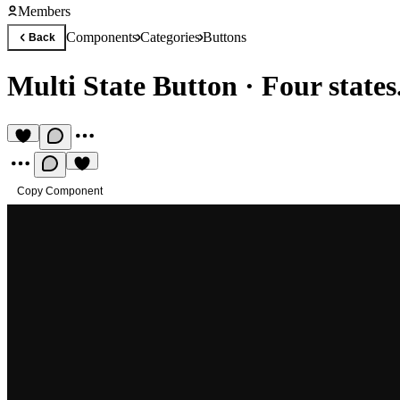
Members
Components
Categories
Buttons
Back
Multi State Button
·
Four states
Copy Component