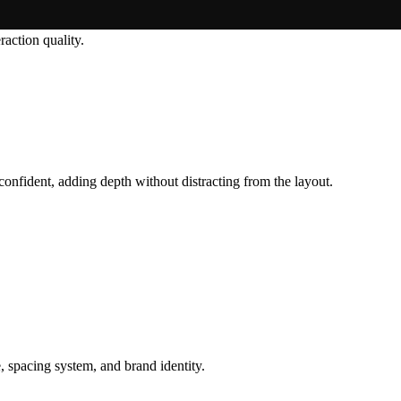
raction quality.
 confident, adding depth without distracting from the layout.
, spacing system, and brand identity.