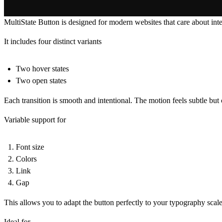
MultiState Button is designed for modern websites that care about inte
It includes four distinct variants
Two hover states
Two open states
Each transition is smooth and intentional. The motion feels subtle but
Variable support for
Font size
Colors
Link
Gap
This allows you to adapt the button perfectly to your typography scale
Ideal for