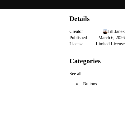
Details
Creator
Till Janek
Published
March 6, 2026
License
Limited License
Categories
See all
Buttons