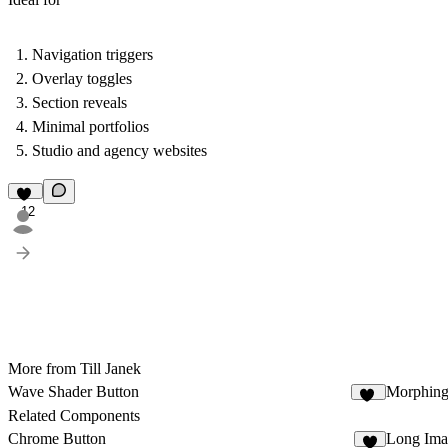
Navigation triggers
Overlay toggles
Section reveals
Minimal portfolios
Studio and agency websites
12
More from Till Janek
Wave Shader Button
Morphing
12
Related Components
Chrome Button
Long Ima