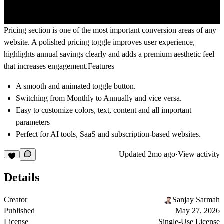
Pricing section is one of the most important conversion areas of any
website. A polished pricing toggle improves user experience,
highlights annual savings clearly and adds a premium aesthetic feel
that increases engagement.
Features
A smooth and animated toggle button.
Switching from Monthly to Annually and vice versa.
Easy to customize colors, text, content and all important
parameters
Perfect for AI tools, SaaS and subscription-based websites.
Updated
2mo ago
·
View activity
Details
Creator
Sanjay Sarmah
Published
May 27, 2026
License
Single-Use License