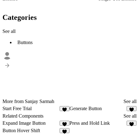
Categories
See all
Buttons
More from Sanjay Sarmah
See all
Start Free Trial
Generate Button
Related Components
See all
Expand Image Button
Press and Hold Link
5
4
Button Hover Shift
2