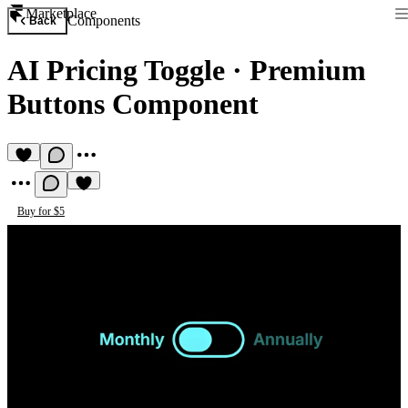
Marketplace
Components
Back
AI Pricing Toggle
·
Premium
Buttons Component
Buy for $5