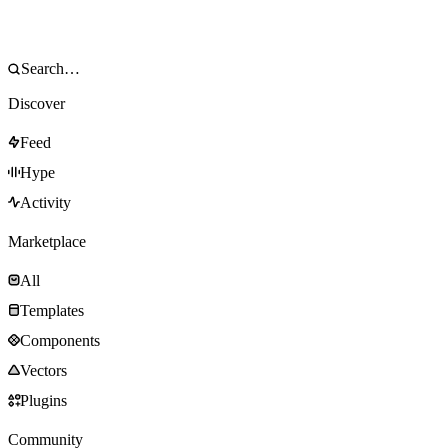
Discover
Feed
Hype
Activity
Marketplace
All
Templates
Components
Vectors
Plugins
Community