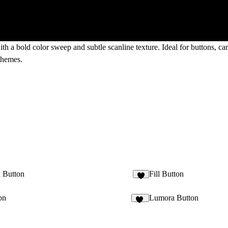
th a bold color sweep and subtle scanline texture. Ideal for buttons, ca
 themes.
l Button
Fill Button
on
Lumora Button
11