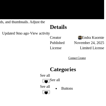
rds, and thumbnails. Adjust the
Details
Updated
9mo ago
·
View activity
Creator
Endra Kuornie
Published
November 24, 2025
License
Limited License
Contact Creator
Categories
See all
See all
3
See all
Buttons
1