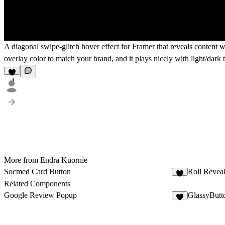
A diagonal swipe-glitch hover effect for Framer that reveals content wi
overlay color to match your brand, and it plays nicely with light/dark
1
More from Endra Kuornie
Socmed Card Button
Roll Revea
1
Related Components
Google Review Popup
GlassyButt
2