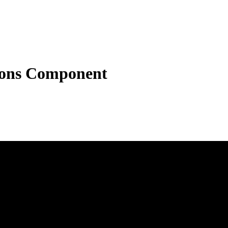
tons Component