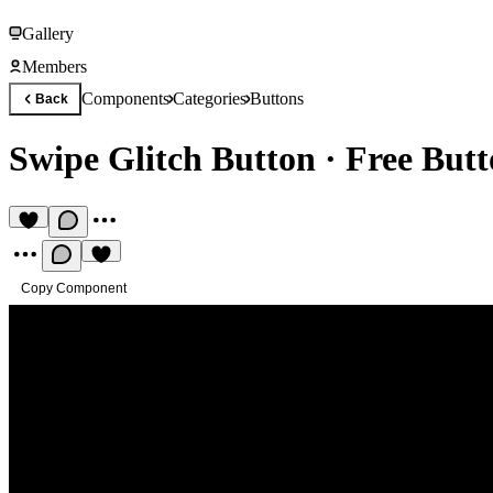
Gallery
Members
Components
Categories
Buttons
Back
Swipe Glitch Button
·
Free But
Copy Component