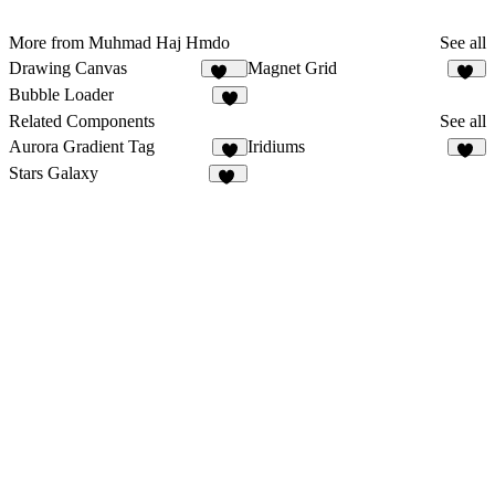
More from Muhmad Haj Hmdo
See all
Drawing Canvas
Magnet Grid
140
44
Bubble Loader
4
Related Components
See all
Aurora Gradient Tag
Iridiums
3
13
Stars Galaxy
25