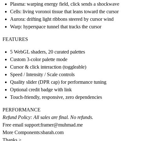
Plasma: warping energy field, click sends a shockwave
Cells: living voronoi tissue that leans toward the cursor
Aurora: drifting light ribbons steered by cursor wind
Warp: hyperspace tunnel that tracks the cursor
FEATURES
5 WebGL shaders, 20 curated palettes
Custom 3-color palette mode
Cursor & click interaction (toggleable)
Speed / Intensity / Scale controls
Quality slider (DPR cap) for performance tuning
Optional credit badge with link
Touch-friendly, responsive, zero dependencies
PERFORMANCE
Refund Policy: All sales are final. No refunds.
Free email support:
framer@muhmad.me
More Components:
sbarah.com
Thanks >