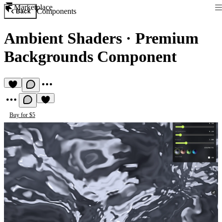
Marketplace
Components
Back
Ambient Shaders
·
Premium
Backgrounds Component
Buy for $5