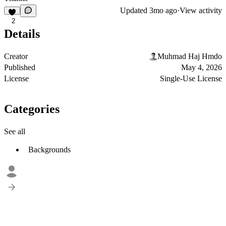
Updated
3mo ago
·
View activity
2
Details
Creator
Muhmad Haj Hmdo
Published
May 4, 2026
License
Single-Use License
Categories
See all
Backgrounds