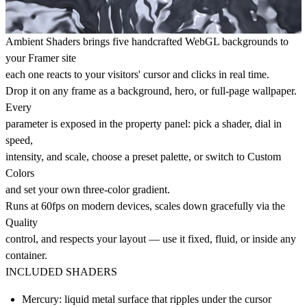
Ambient Shaders brings five handcrafted WebGL backgrounds to
your Framer site
each one reacts to your visitors' cursor and clicks in real time.
Drop it on any frame as a background, hero, or full-page wallpaper.
Every
parameter is exposed in the property panel: pick a shader, dial in
speed,
intensity, and scale, choose a preset palette, or switch to Custom
Colors
and set your own three-color gradient.
Runs at 60fps on modern devices, scales down gracefully via the
Quality
control, and respects your layout — use it fixed, fluid, or inside any
container.
INCLUDED SHADERS
Mercury: liquid metal surface that ripples under the cursor