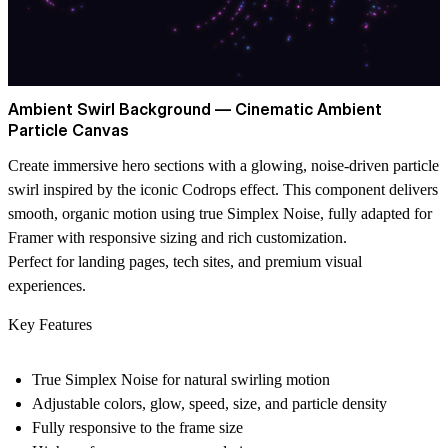
Ambient Swirl Background — Cinematic Ambient
Particle Canvas
Create immersive hero sections with a glowing, noise-driven particle
swirl inspired by the iconic Codrops effect. This component delivers
smooth, organic motion using true
Simplex Noise
, fully adapted for
Framer with responsive sizing and rich customization.
Perfect for landing pages, tech sites, and premium visual
experiences.
Key Features
True Simplex Noise for natural swirling motion
Adjustable colors, glow, speed, size, and particle density
Fully responsive to the frame size