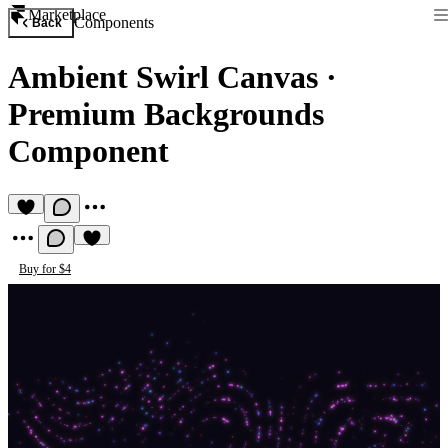
Marketplace
Components
Back
Ambient Swirl Canvas
·
Premium Backgrounds
Component
Buy for $4