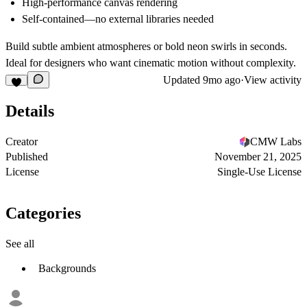
High-performance canvas rendering
Self-contained—no external libraries needed
Build subtle ambient atmospheres or bold neon swirls in seconds.
Ideal for designers who want cinematic motion without complexity.
Updated
9mo ago
·
View activity
Details
Creator
CMW Labs
Published
November 21, 2025
License
Single-Use License
Categories
See all
Backgrounds