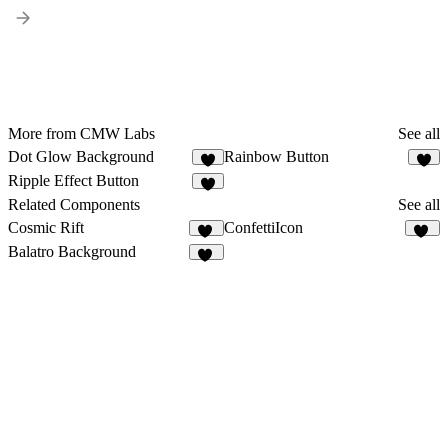
More from CMW Labs
See all
Dot Glow Background
Rainbow Button
1
Ripple Effect Button
Related Components
See all
Cosmic Rift
ConfettiIcon
14
19
Balatro Background
17