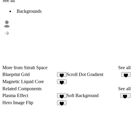
See all
Backgrounds
More from Sirrah Space
See all
Blueprint Grid
Scroll Dot Gradient
9
4
Magnetic Liquid Core
5
Related Components
See all
Plasma Effect
Soft Background
2
56
Hero Image Flip
8