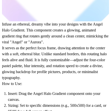
Infuse an ethereal, dreamy vibe into your designs with the
Angel
Halo Gradient
. This component creates a glowing,
animated
gradient ring
that rotates gently around a clean center, mimicking the
viral "Angel" or "Aurora".
It serves as the perfect
focus frame
, drawing attention to the center
with a soft,
ethereal blur
. Unlike standard borders, this
rotating halo
feels alive and fluid. It is fully customizable—adjust the four-color
pastel palette,
blur intensity
, and rotation speed to create a divine,
glowing backdrop for profile pictures, products, or minimalist
typography.
How to Use:
Insert:
Drag the
Angel Halo Gradient
component onto your
canvas.
Sizing:
Set to specific dimensions (e.g., 500x500) for a card, or