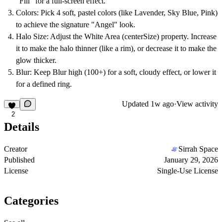
"Fill" for a full-screen effect.
Colors:
Pick 4 soft, pastel colors (like Lavender, Sky Blue, Pink)
to achieve the signature "Angel" look.
Halo Size:
Adjust the
White Area
(centerSize) property. Increase
it to make the halo thinner (like a rim), or decrease it to make the
glow thicker.
Blur:
Keep
Blur
high (100+) for a soft, cloudy effect, or lower it
for a defined ring.
Updated
1w ago
·
View activity
2
Details
Creator
Sirrah Space
Published
January 29, 2026
License
Single-Use License
Categories