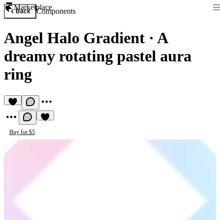
Marketplace
Components
Back
Angel Halo Gradient
·
A
dreamy rotating pastel aura
ring
Buy for $5