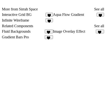
More from Sirrah Space
See all
Interactive Grid BG
Aqua Flow Gradient
7
3
Infinite Wireframe
8
Related Components
See all
Fluid Backgrounds
Image Overlay Effect
13
15
Gradient Bars Pro
10