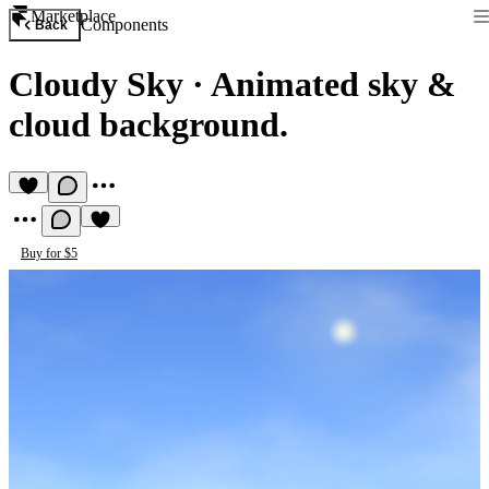
Marketplace
Components
Back
Cloudy Sky
·
Animated sky &
cloud background.
Buy for $5