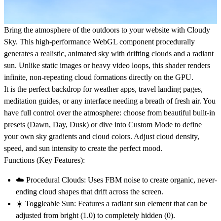
Bring the atmosphere of the outdoors to your website with
Cloudy
Sky
. This high-performance
WebGL component
procedurally
generates a realistic, animated sky with drifting clouds and a radiant
sun. Unlike static images or heavy video loops, this shader renders
infinite, non-repeating cloud formations directly on the GPU.
It is the perfect backdrop for
weather apps
,
travel landing pages
,
meditation guides
, or any interface needing a breath of fresh air. You
have full control over the atmosphere: choose from beautiful built-in
presets (Dawn, Day, Dusk) or dive into
Custom Mode
to define
your own sky gradients and cloud colors. Adjust cloud density,
speed, and sun intensity to create the perfect mood.
Functions (Key Features):
☁️
Procedural Clouds:
Uses FBM noise to create organic, never-
ending cloud shapes that drift across the screen.
☀️
Toggleable Sun:
Features a radiant sun element that can be
adjusted from bright (1.0) to completely hidden (0).