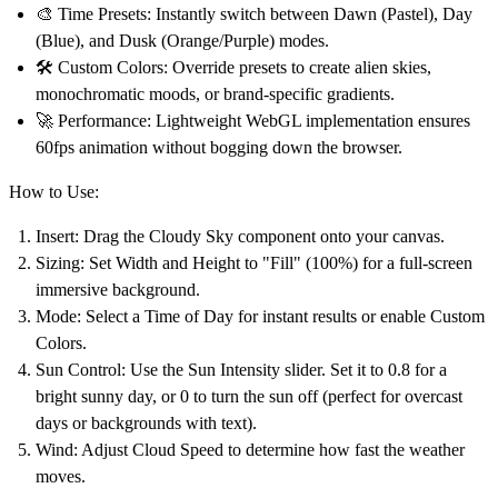
🎨
Time Presets:
Instantly switch between
Dawn
(Pastel),
Day
(Blue), and
Dusk
(Orange/Purple) modes.
🛠️
Custom Colors:
Override presets to create alien skies,
monochromatic moods, or brand-specific gradients.
🚀
Performance:
Lightweight WebGL implementation ensures
60fps animation without bogging down the browser.
How to Use:
Insert:
Drag the
Cloudy Sky
component onto your canvas.
Sizing:
Set Width and Height to
"Fill" (100%)
for a full-screen
immersive background.
Mode:
Select a
Time of Day
for instant results or enable
Custom
Colors
.
Sun Control:
Use the
Sun Intensity
slider. Set it to 0.8 for a
bright sunny day, or 0 to
turn the sun off
(perfect for overcast
days or backgrounds with text).
Wind:
Adjust
Cloud Speed
to determine how fast the weather
moves.