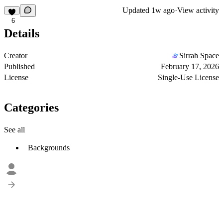
Updated
1w ago
·
View activity
6
Details
Creator
Sirrah Space
Published
February 17, 2026
License
Single-Use License
Categories
See all
Backgrounds