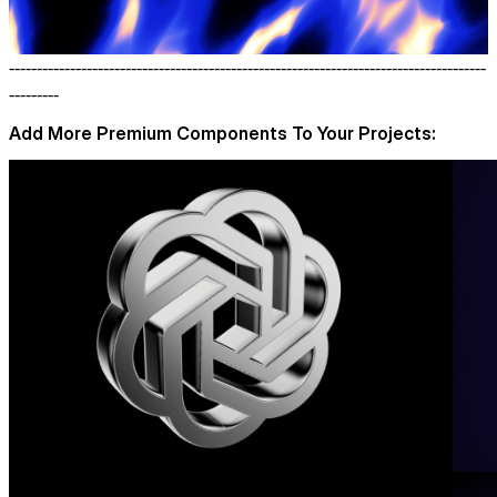
--------------------------------------------------------------------------------------
---------
Add More Premium Components To Your Projects: