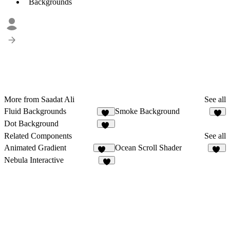
Backgrounds
More from Saadat Ali
See all
Fluid Backgrounds
Smoke Background
13
5
Dot Background
50
Related Components
See all
Animated Gradient
Ocean Scroll Shader
350
10
Nebula Interactive
6