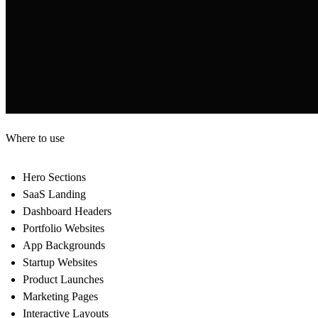
Where to use
Hero Sections
SaaS Landing
Dashboard Headers
Portfolio Websites
App Backgrounds
Startup Websites
Product Launches
Marketing Pages
Interactive Layouts