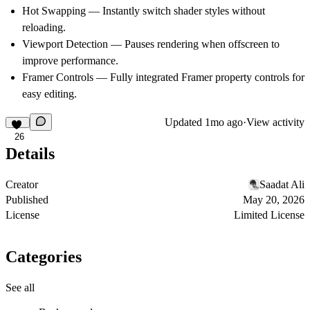
Hot Swapping
— Instantly switch shader styles without
reloading.
Viewport Detection
— Pauses rendering when offscreen to
improve performance.
Framer Controls
— Fully integrated Framer property controls for
easy editing.
Updated
1mo ago
·
View activity
26
Details
Creator
Saadat Ali
Published
May 20, 2026
License
Limited License
Categories
See all