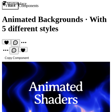
Marketplace
Components
Back
Animated Backgrounds
·
With
5 different styles
Copy Component