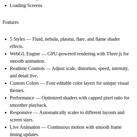
Loading Screens
Features
5 Styles
— Fluid, nebula, plasma, flare, and flame shader
effects.
WebGL Engine
— GPU-powered rendering with Three.js for
smooth animation.
Realtime Controls
— Adjust scale, distortion, speed, intensity,
and detail live.
Custom Colors
— Four editable color layers for unique visual
themes.
Performance
— Optimized shaders with capped pixel ratio for
smoother playback.
Responsive
— Automatically scales to different layouts and
screen sizes.
Live Animation
— Continuous motion with smooth frame
timing updates.