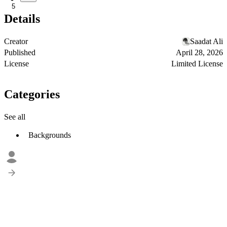
5
Details
Creator
Saadat Ali
Published
April 28, 2026
License
Limited License
Categories
See all
Backgrounds