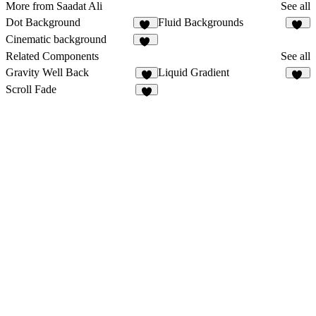
More from Saadat Ali
See all
Dot Background
Fluid Backgrounds
50
13
Cinematic background
13
Related Components
See all
Gravity Well Back
Liquid Gradient
4
13
Scroll Fade
5