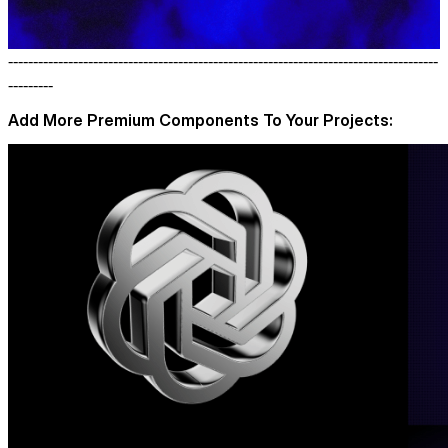
--------------------------------------------------------------------------------------
---------
Add More Premium Components To Your Projects: