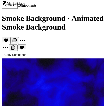
Marketplace
Components
Back
Smoke Background
·
Animated
Smoke Background
Copy Component