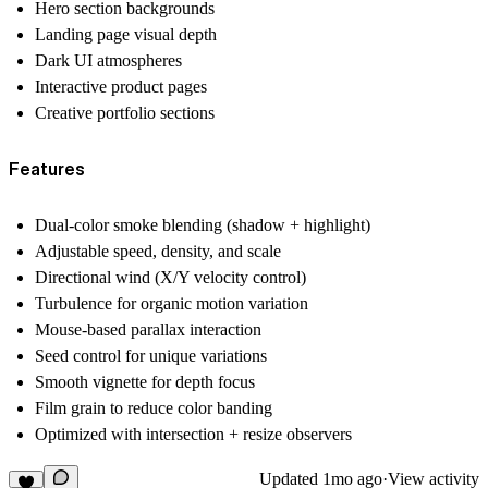
Hero section backgrounds
Landing page visual depth
Dark UI atmospheres
Interactive product pages
Creative portfolio sections
Features
Dual-color smoke blending (shadow + highlight)
Adjustable speed, density, and scale
Directional wind (X/Y velocity control)
Turbulence for organic motion variation
Mouse-based parallax interaction
Seed control for unique variations
Smooth vignette for depth focus
Film grain to reduce color banding
Optimized with intersection + resize observers
Updated
1mo ago
·
View activity