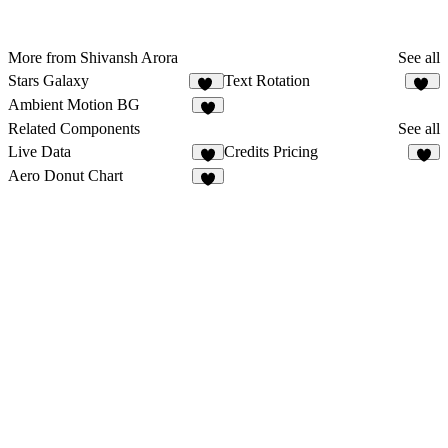
More from Shivansh Arora
See all
Stars Galaxy
Text Rotation
25
56
Ambient Motion BG
Related Components
See all
Live Data
Credits Pricing
3
3
Aero Donut Chart
8