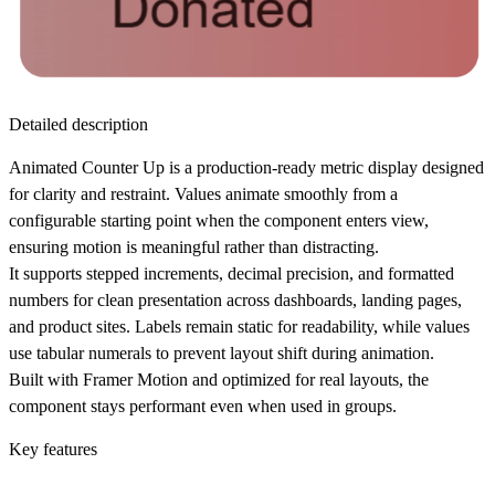
Detailed description
Animated Counter Up is a production-ready metric display designed
for clarity and restraint. Values animate smoothly from a
configurable starting point when the component enters view,
ensuring motion is meaningful rather than distracting.
It supports stepped increments, decimal precision, and formatted
numbers for clean presentation across dashboards, landing pages,
and product sites. Labels remain static for readability, while values
use tabular numerals to prevent layout shift during animation.
Built with Framer Motion and optimized for real layouts, the
component stays performant even when used in groups.
Key features