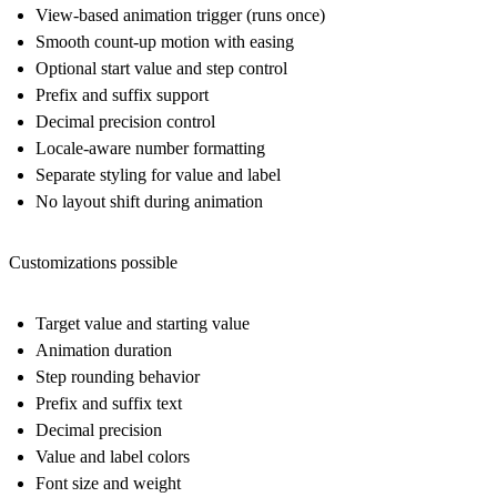
View-based animation trigger (runs once)
Smooth count-up motion with easing
Optional start value and step control
Prefix and suffix support
Decimal precision control
Locale-aware number formatting
Separate styling for value and label
No layout shift during animation
Customizations possible
Target value and starting value
Animation duration
Step rounding behavior
Prefix and suffix text
Decimal precision
Value and label colors
Font size and weight