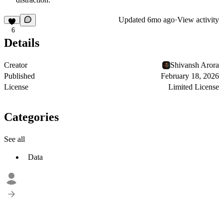
Updated
6mo ago
·
View activity
6
Details
Creator
Shivansh Arora
Published
February 18, 2026
License
Limited License
Categories
See all
Data