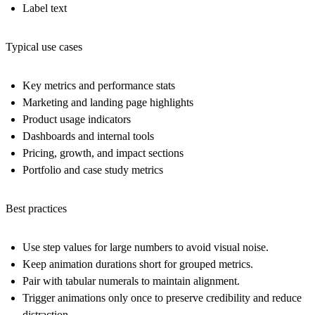
Label text
Typical use cases
Key metrics and performance stats
Marketing and landing page highlights
Product usage indicators
Dashboards and internal tools
Pricing, growth, and impact sections
Portfolio and case study metrics
Best practices
Use step values for large numbers to avoid visual noise.
Keep animation durations short for grouped metrics.
Pair with tabular numerals to maintain alignment.
Trigger animations only once to preserve credibility and reduce
distraction.