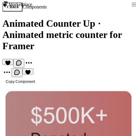
Marketplace
Components
Back
Animated Counter Up
·
Animated metric counter for
Framer
Copy Component