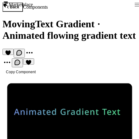
Marketplace
Components
Back
MovingText Gradient
·
Animated flowing gradient text
Copy Component