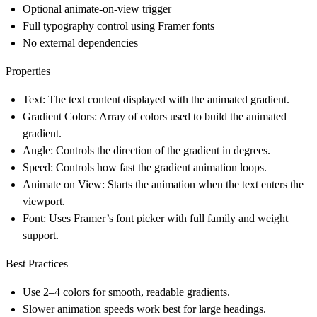
Optional animate-on-view trigger
Full typography control using Framer fonts
No external dependencies
Properties
Text: The text content displayed with the animated gradient.
Gradient Colors: Array of colors used to build the animated
gradient.
Angle: Controls the direction of the gradient in degrees.
Speed: Controls how fast the gradient animation loops.
Animate on View: Starts the animation when the text enters the
viewport.
Font: Uses Framer’s font picker with full family and weight
support.
Best Practices
Use 2–4 colors for smooth, readable gradients.
Slower animation speeds work best for large headings.