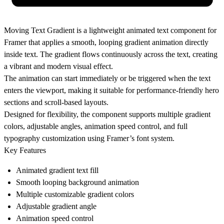
Moving Text Gradient is a lightweight animated text component for
Framer that applies a smooth, looping gradient animation directly
inside text. The gradient flows continuously across the text, creating
a vibrant and modern visual effect.
The animation can start immediately or be triggered when the text
enters the viewport, making it suitable for performance-friendly hero
sections and scroll-based layouts.
Designed for flexibility, the component supports multiple gradient
colors, adjustable angles, animation speed control, and full
typography customization using Framer’s font system.
Key Features
Animated gradient text fill
Smooth looping background animation
Multiple customizable gradient colors
Adjustable gradient angle
Animation speed control