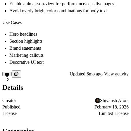
Enable animate-on-view for performance-sensitive pages.
Avoid overly bright color combinations for body text.
Use Cases
Hero headlines
Section highlights
Brand statements
Marketing callouts
Decorative UI text
Updated
6mo ago
·
View activity
2
Details
Creator
Shivansh Arora
Published
February 18, 2026
License
Limited License
Categories