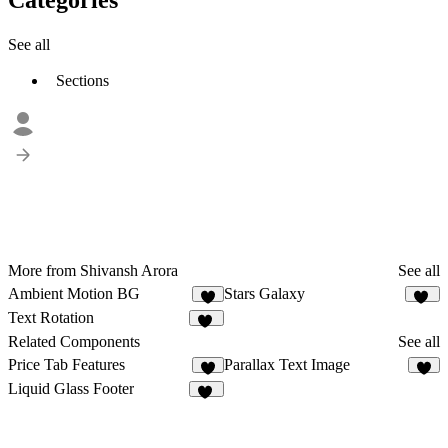
See all
Sections
More from Shivansh Arora
See all
Ambient Motion BG
Stars Galaxy
25
Text Rotation
52
Related Components
See all
Price Tab Features
Parallax Text Image
2
9
Liquid Glass Footer
33