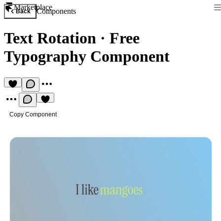
Marketplace
Components
Back
Text Rotation
·
Free
Typography Component
Copy Component