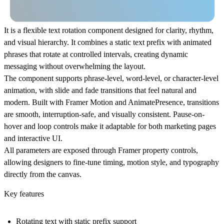
It is a flexible text rotation component designed for clarity, rhythm,
and visual hierarchy. It combines a static text prefix with animated
phrases that rotate at controlled intervals, creating dynamic
messaging without overwhelming the layout.
The component supports phrase-level, word-level, or character-level
animation, with slide and fade transitions that feel natural and
modern. Built with Framer Motion and AnimatePresence, transitions
are smooth, interruption-safe, and visually consistent. Pause-on-
hover and loop controls make it adaptable for both marketing pages
and interactive UI.
All parameters are exposed through Framer property controls,
allowing designers to fine-tune timing, motion style, and typography
directly from the canvas.
Key features
Rotating text with static prefix support