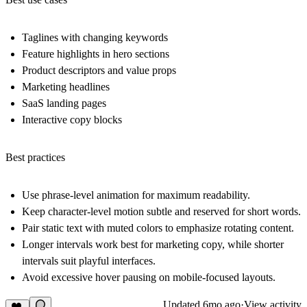
Taglines with changing keywords
Feature highlights in hero sections
Product descriptors and value props
Marketing headlines
SaaS landing pages
Interactive copy blocks
Best practices
Use phrase-level animation for maximum readability.
Keep character-level motion subtle and reserved for short words.
Pair static text with muted colors to emphasize rotating content.
Longer intervals work best for marketing copy, while shorter
intervals suit playful interfaces.
Avoid excessive hover pausing on mobile-focused layouts.
Updated
6mo ago
·
View activity