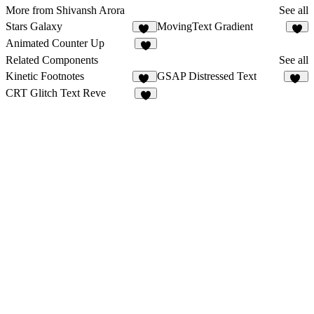
More from Shivansh Arora
See all
Stars Galaxy
MovingText Gradient
27
2
Animated Counter Up
6
Related Components
See all
Kinetic Footnotes
GSAP Distressed Text
11
28
CRT Glitch Text Reve
4