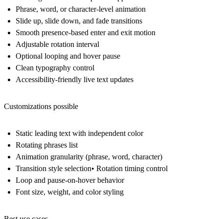
Phrase, word, or character-level animation
Slide up, slide down, and fade transitions
Smooth presence-based enter and exit motion
Adjustable rotation interval
Optional looping and hover pause
Clean typography control
Accessibility-friendly live text updates
Customizations possible
Static leading text with independent color
Rotating phrases list
Animation granularity (phrase, word, character)
Transition style selection• Rotation timing control
Loop and pause-on-hover behavior
Font size, weight, and color styling
Best use cases