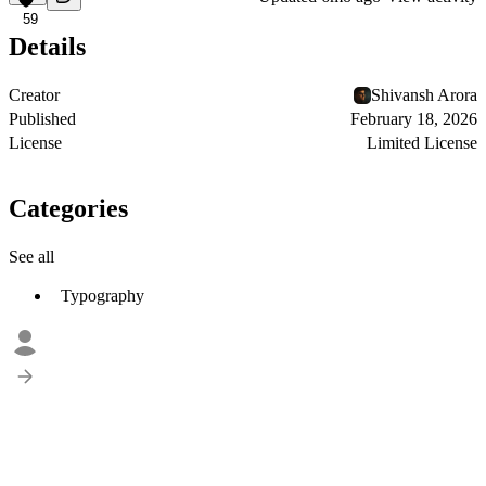
59
Details
Creator
Shivansh Arora
Published
February 18, 2026
License
Limited License
Categories
See all
Typography