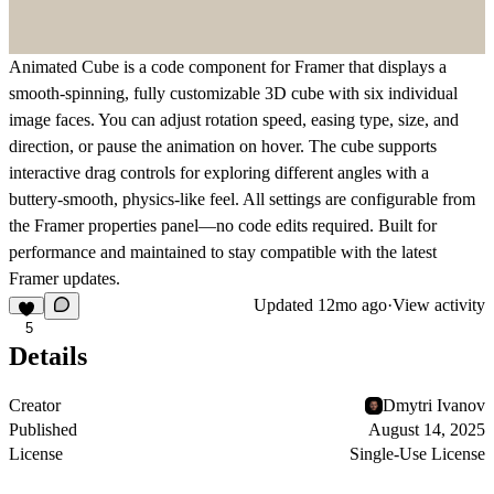
Animated Cube is a code component for Framer that displays a
smooth-spinning, fully customizable 3D cube with six individual
image faces. You can adjust rotation speed, easing type, size, and
direction, or pause the animation on hover. The cube supports
interactive drag controls for exploring different angles with a
buttery-smooth, physics-like feel. All settings are configurable from
the Framer properties panel—no code edits required. Built for
performance and maintained to stay compatible with the latest
Framer updates.
Updated
12mo ago
·
View activity
5
Details
Creator
Dmytri Ivanov
Published
August 14, 2025
License
Single-Use License