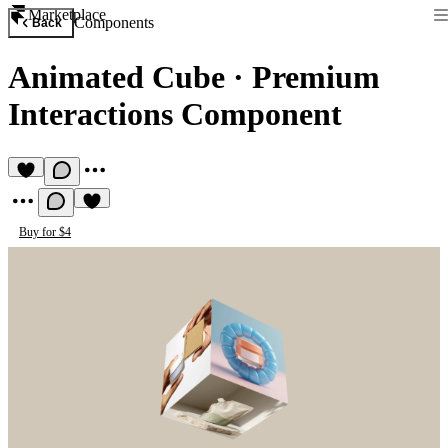
Marketplace
Components
Back
Animated Cube
·
Premium
Interactions Component
Buy for $4