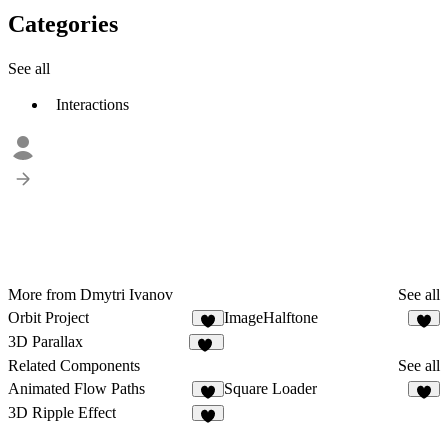
Categories
See all
Interactions
More from Dmytri Ivanov
See all
Orbit Project
ImageHalftone
3
7
3D Parallax
14
Related Components
See all
Animated Flow Paths
Square Loader
5
3
3D Ripple Effect
4