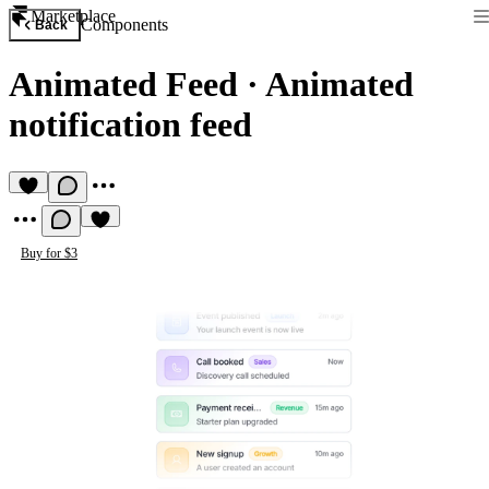
Marketplace
Components
Back
Animated Feed
·
Animated
notification feed
Buy for $3