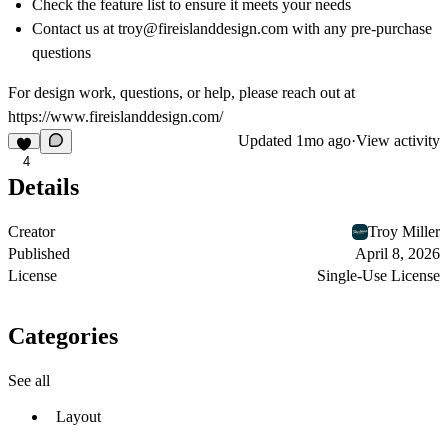
Check the feature list to ensure it meets your needs
Contact us at troy@
fireislanddesign.com
with any pre-purchase
questions
For design work, questions, or help, please reach out at
https://www.fireislanddesign.com/
Updated
1mo ago
·
View activity
4
Details
Creator
Troy Miller
Published
April 8, 2026
License
Single-Use License
Categories
See all
Layout