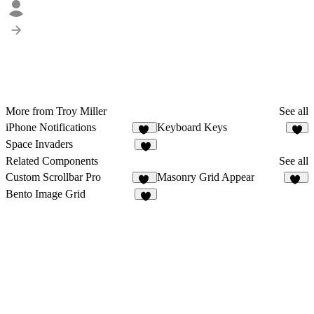
More from Troy Miller
See all
iPhone Notifications
Keyboard Keys
25
7
Space Invaders
8
Related Components
See all
Custom Scrollbar Pro
Masonry Grid Appear
23
29
Bento Image Grid
6