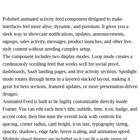
Polished animated activity feed component designed to make
interfaces feel more alive, dynamic, and premium. It gives you a
sleek way to showcase notifications, updates, announcements,
signups, sales activity, messages, product launches, and other live-
style content without needing complex setup.
The component includes two display modes. Loop mode creates a
continuously scrolling feed that works well for social proof,
dashboards, SaaS landing pages, and live activity sections. Spotlight
mode rotates through items in a layered stacked layout, making it
great for hero sections, featured updates, or more presentation-driven
designs.
Animated Feed is built to be highly customizable directly inside
Framer. You can edit each item’s title, subtitle, time, icon, badge, and
accent color, then fine-tune the overall look with controls for
spacing, corner radius, card height, icon size, typography sizing,
opacity, shadows, edge fade, hover scaling, and animation speed.
Multiple visual themes are included so it can fit a wide range of