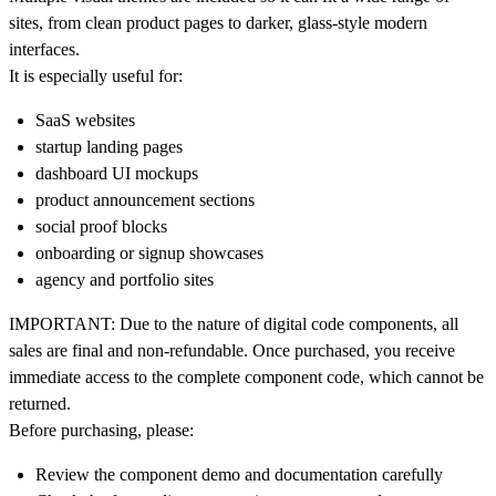
sites, from clean product pages to darker, glass-style modern
interfaces.
It is especially useful for:
SaaS websites
startup landing pages
dashboard UI mockups
product announcement sections
social proof blocks
onboarding or signup showcases
agency and portfolio sites
IMPORTANT:
Due to the nature of digital code components,
all
sales are final and non-refundable
. Once purchased, you receive
immediate access to the complete component code, which cannot be
returned.
Before purchasing, please:
Review the component demo and documentation carefully