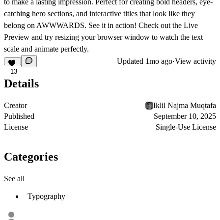
to make a lasting impression. Perfect for creating bold headers, eye-
catching hero sections, and interactive titles that look like they
belong on AWWWARDS.
See it in action! Check out the
Live
Preview
and try resizing your browser window to watch the text
scale and animate perfectly.
Updated
1mo ago
·
View activity
13
Details
Creator
Iklil Najma Muqtafa
Published
September 10, 2025
License
Single-Use License
Categories
See all
Typography