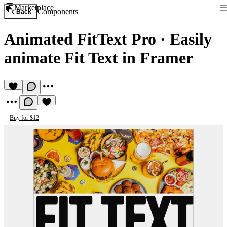
Marketplace
Components
Back
Animated FitText Pro
·
Easily
animate Fit Text in Framer
Buy for $12