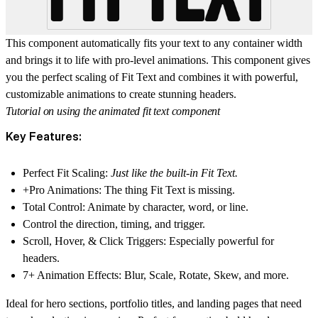
This component automatically fits your text to any container width
and brings it to life with pro-level animations. This component gives
you the perfect scaling of Fit Text and combines it with powerful,
customizable animations to create stunning headers.
Tutorial on using the animated fit text component
Key Features:
Perfect Fit Scaling:
Just like the built-in Fit Text.
+Pro Animations:
The thing Fit Text is missing.
Total Control:
Animate by character, word, or line.
Control the direction, timing, and trigger.
Scroll, Hover, & Click Triggers:
Especially powerful for
headers.
7+ Animation Effects:
Blur, Scale, Rotate, Skew, and more.
Ideal for hero sections, portfolio titles, and landing pages that need