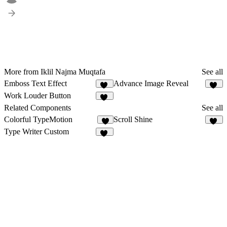
More from Iklil Najma Muqtafa
See all
Emboss Text Effect
Advance Image Reveal
15
16
Work Louder Button
13
Related Components
See all
Colorful TypeMotion
Scroll Shine
7
13
Type Writer Custom
18