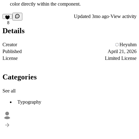
color directly within the component.
Updated
3mo ago
·
View activity
8
Details
Creator
Heyuhm
Published
April 21, 2026
License
Limited License
Categories
See all
Typography