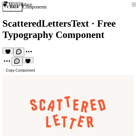
Marketplace
Components
Back
ScatteredLettersText
·
Free
Typography Component
Copy Component