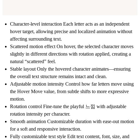
Character-level interaction Each letter acts as an independent
hover target, allowing precise and localized animation without
affecting surrounding text.
Scattered motion effect On hover, the selected character moves
slightly in different directions with rotation applied, creating a
natural “scattered” feel.
Stable layout Only the hovered character animates—ensuring
the overall text structure remains intact and clean.
Adjustable motion intensity Control how far letters move using
the Hover Move value, from subtle shifts to more expressive
motion.
Rotation control Fine-tune the playful 느낌 with adjustable
rotation intensity per character.
Smooth animation Customizable duration with ease-out motion
for a soft and responsive interaction.
Fully customizable text style Edit text content, font, size, and