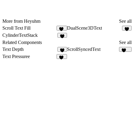
More from Heyuhm
See all
Scroll Text Fill
DualScene3DText
41
1
CylinderTextStack
1
Related Components
See all
Text Depth
ScrollSyncedText
1
297
Text Pressuree
18