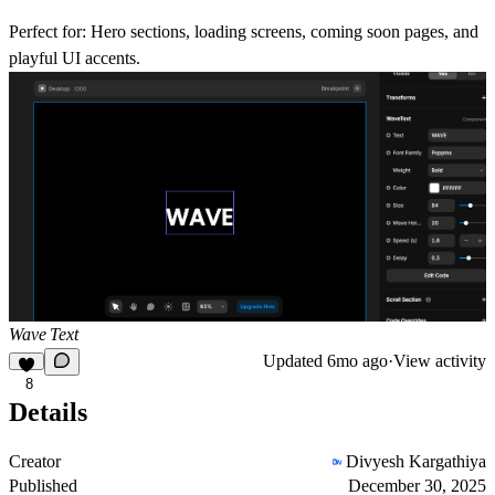
Perfect for:
Hero sections, loading screens, coming soon pages, and
playful UI accents.
Wave Text
Updated
6mo ago
·
View activity
8
Details
Creator
Divyesh Kargathiya
Published
December 30, 2025