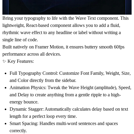
Bring your typography to life with the Wave Text component. This
lightweight, React-based component allows you to add a fluid,
rhythmic wave effect to any headline or label without writing a
single line of code.
Built natively on
Framer Motion
, it ensures buttery smooth 60fps
performance across all devices.
✨ Key Features:
Full Typography Control:
Customize Font Family, Weight, Size,
and Color directly from the sidebar.
Animation Physics:
Tweak the Wave Height (amplitude), Speed,
and Delay to create anything from a gentle ripple to a high-
energy bounce.
Dynamic Stagger:
Automatically calculates delay based on text
length for a perfect loop every time.
Smart Spacing:
Handles multi-word sentences and spaces
correctly.