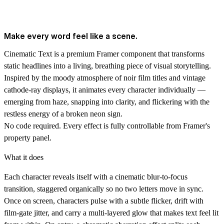
Make every word feel like a scene.
Cinematic Text is a premium Framer component that transforms
static headlines into a living, breathing piece of visual storytelling.
Inspired by the moody atmosphere of noir film titles and vintage
cathode-ray displays, it animates every character individually —
emerging from haze, snapping into clarity, and flickering with the
restless energy of a broken neon sign.
No code required. Every effect is fully controllable from Framer's
property panel.
What it does
Each character reveals itself with a cinematic blur-to-focus
transition, staggered organically so no two letters move in sync.
Once on screen, characters pulse with a subtle flicker, drift with
film-gate jitter, and carry a multi-layered glow that makes text feel lit