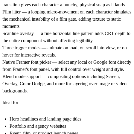
transition gives each character a punchy, physical snap as it lands.
Film jitter
— a looping micro-movement on each character simulates
the mechanical instability of a film gate, adding texture to static
moments.
Scanline overlay
— a fine horizontal line pattern adds CRT depth to
the entire component without affecting legibility.
Three trigger modes
— animate on load, on scroll into view, or on
hover for interactive reveals.
Native Framer font picker
— select any local or Google font directly
from Framer's font panel, with full control over weight and style.
Blend mode support
— compositing options including Screen,
Overlay, Color Dodge, and more for layering over image or video
backgrounds.
Ideal for
Hero headlines and landing page titles
Portfolio and agency websites
Event, film, or product launch pages