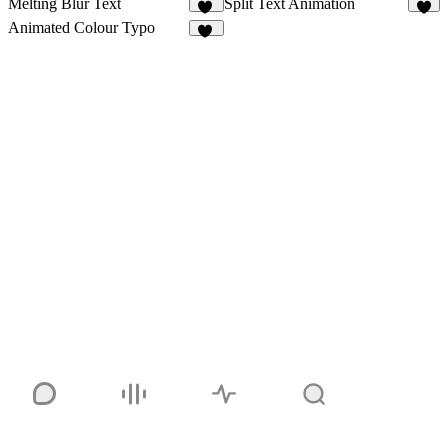
Melting Blur Text
Split Text Animation
84
1
Animated Colour Typo
95