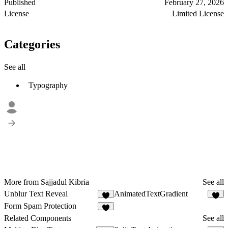
Published
February 27, 2026
License
Limited License
Categories
See all
Typography
More from Sajjadul Kibria
See all
Unblur Text Reveal
AnimatedTextGradient
6
4
Form Spam Protection
2
Related Components
See all