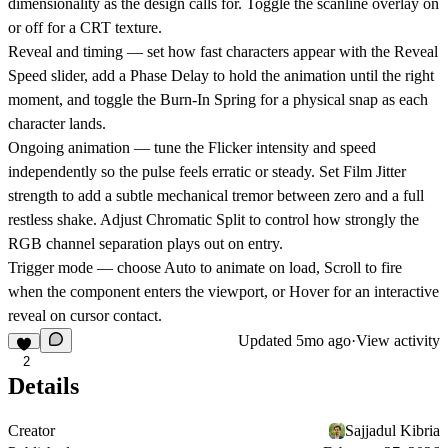
dimensionality as the design calls for. Toggle the scanline overlay on
or off for a CRT texture.
Reveal and timing
— set how fast characters appear with the Reveal
Speed slider, add a Phase Delay to hold the animation until the right
moment, and toggle the Burn-In Spring for a physical snap as each
character lands.
Ongoing animation
— tune the Flicker intensity and speed
independently so the pulse feels erratic or steady. Set Film Jitter
strength to add a subtle mechanical tremor between zero and a full
restless shake. Adjust Chromatic Split to control how strongly the
RGB channel separation plays out on entry.
Trigger mode
— choose Auto to animate on load, Scroll to fire
when the component enters the viewport, or Hover for an interactive
reveal on cursor contact.
Updated
5mo ago
·
View activity
2
Details
Creator
Sajjadul Kibria