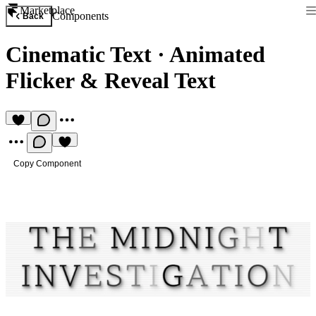
Marketplace
Components
Back
Cinematic Text
·
Animated
Flicker & Reveal Text
Copy Component