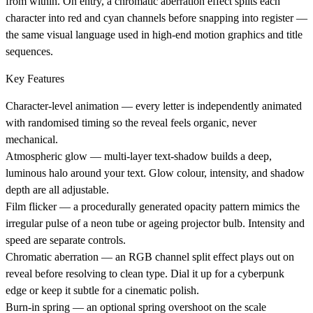
from within. On entry, a chromatic aberration effect splits each
character into red and cyan channels before snapping into register —
the same visual language used in high-end motion graphics and title
sequences.
Key Features
Character-level animation
— every letter is independently animated
with randomised timing so the reveal feels organic, never
mechanical.
Atmospheric glow
— multi-layer text-shadow builds a deep,
luminous halo around your text. Glow colour, intensity, and shadow
depth are all adjustable.
Film flicker
— a procedurally generated opacity pattern mimics the
irregular pulse of a neon tube or ageing projector bulb. Intensity and
speed are separate controls.
Chromatic aberration
— an RGB channel split effect plays out on
reveal before resolving to clean type. Dial it up for a cyberpunk
edge or keep it subtle for a cinematic polish.
Burn-in spring
— an optional spring overshoot on the scale