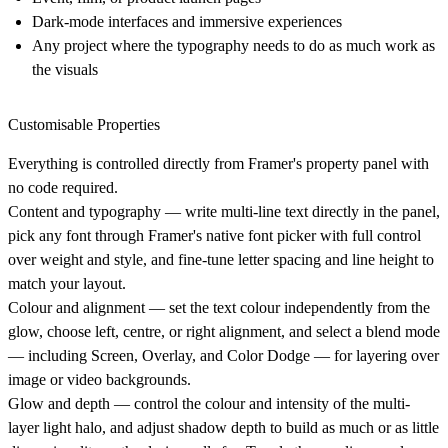
Dark-mode interfaces and immersive experiences
Any project where the typography needs to do as much work as
the visuals
Customisable Properties
Everything is controlled directly from Framer's property panel with
no code required.
Content and typography
— write multi-line text directly in the panel,
pick any font through Framer's native font picker with full control
over weight and style, and fine-tune letter spacing and line height to
match your layout.
Colour and alignment
— set the text colour independently from the
glow, choose left, centre, or right alignment, and select a blend mode
— including Screen, Overlay, and Color Dodge — for layering over
image or video backgrounds.
Glow and depth
— control the colour and intensity of the multi-
layer light halo, and adjust shadow depth to build as much or as little