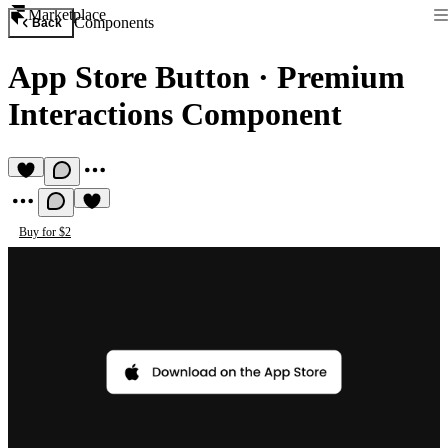
Marketplace
Components
Back
App Store Button
·
Premium
Interactions Component
Buy for $2