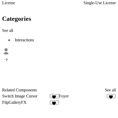
License
Single-Use License
Categories
See all
Interactions
Related Components
See all
Switch Image Cursor
Foyer
15
19
FlipGalleryFX
15