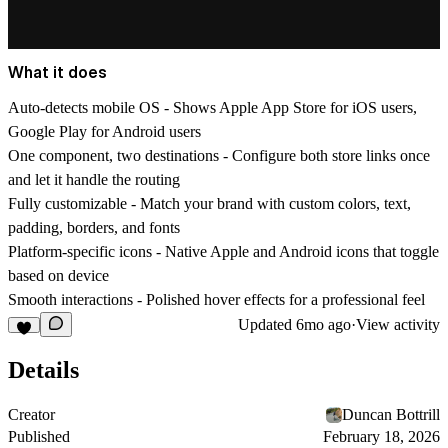
What it does
Auto-detects mobile OS
- Shows Apple App Store for iOS users,
Google Play for Android users
One component, two destinations
- Configure both store links once
and let it handle the routing
Fully customizable
- Match your brand with custom colors, text,
padding, borders, and fonts
Platform-specific icons
- Native Apple and Android icons that toggle
based on device
Smooth interactions
- Polished hover effects for a professional feel
Updated
6mo ago
·
View activity
Details
Creator
Duncan Bottrill
Published
February 18, 2026