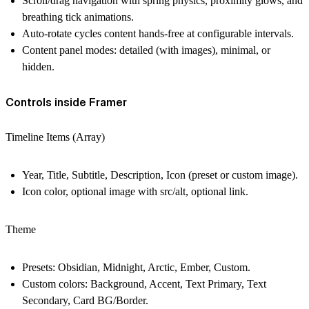
Scroll/drag navigation with spring physics, proximity glows, and
breathing tick animations.
Auto-rotate cycles content hands-free at configurable intervals.
Content panel modes: detailed (with images), minimal, or
hidden.
Controls inside Framer
Timeline Items (Array)
Year, Title, Subtitle, Description, Icon (preset or custom image).
Icon color, optional image with src/alt, optional link.
Theme
Presets: Obsidian, Midnight, Arctic, Ember, Custom.
Custom colors: Background, Accent, Text Primary, Text
Secondary, Card BG/Border.