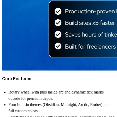
Core Features
Rotary wheel with pills inside arc and dynamic tick marks
outside for premium depth.
Four built-in themes (Obsidian, Midnight, Arctic, Ember) plus
full custom colors.