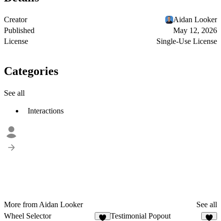
Creator
Aidan Looker
Published
May 12, 2026
License
Single-Use License
Categories
See all
Interactions
More from Aidan Looker
See all
Wheel Selector
Testimonial Popout