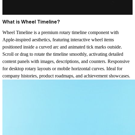
What is Wheel Timeline?
Wheel Timeline is a premium rotary timeline component with
Apple-inspired aesthetics, featuring interactive wheel items
positioned inside a curved arc and animated tick marks outside.
Scroll or drag to rotate the timeline smoothly, activating detailed
content panels with images, descriptions, and counters. Responsive
for desktop rotary layouts or mobile horizontal curves. Ideal for
company histories, product roadmaps, and achievement showcases.