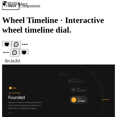
Marketplace
Components
Back
Wheel Timeline
·
Interactive
wheel timeline dial.
Buy for $14