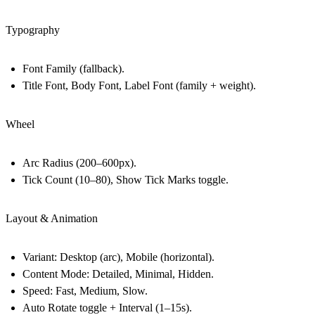
Typography
Font Family (fallback).
Title Font, Body Font, Label Font (family + weight).
Wheel
Arc Radius (200–600px).
Tick Count (10–80), Show Tick Marks toggle.
Layout & Animation
Variant: Desktop (arc), Mobile (horizontal).
Content Mode: Detailed, Minimal, Hidden.
Speed: Fast, Medium, Slow.
Auto Rotate toggle + Interval (1–15s).