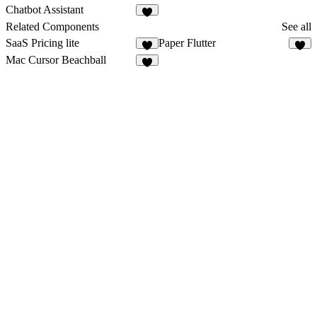
5
1
Chatbot Assistant
1
Related Components
See all
SaaS Pricing lite
Paper Flutter
3
5
Mac Cursor Beachball
4