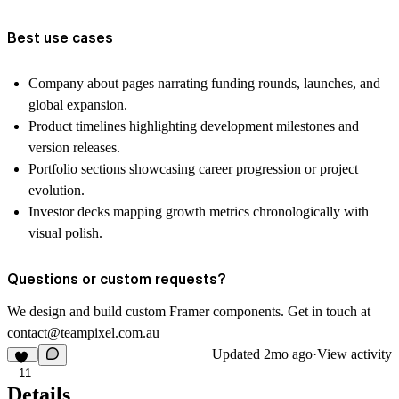
Best use cases
Company about pages narrating funding rounds, launches, and
global expansion.
Product timelines highlighting development milestones and
version releases.
Portfolio sections showcasing career progression or project
evolution.
Investor decks mapping growth metrics chronologically with
visual polish.
Questions or custom requests?
We design and build custom Framer components. Get in touch at
contact@teampixel.com.au
Updated
2mo ago
·
View activity
11
Details