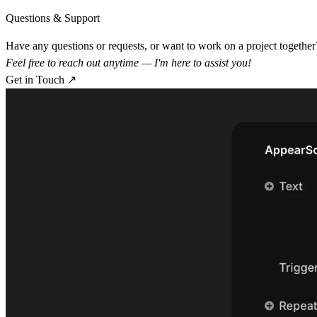
Questions & Support
Have any questions or requests, or want to work on a project together
Feel free to reach out anytime — I'm here to assist you!
Get in Touch ↗