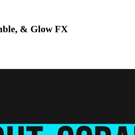
mble, & Glow FX