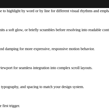
e to highlight by word or by line for different visual rhythms and empha
its a soft glow, or briefly scrambles before resolving
into readable cont
s and damping for more expressive, responsive motion behavior.
ewport for seamless integration into complex scroll layouts.
g, typography, and spacing to match your design system.
first trigger.