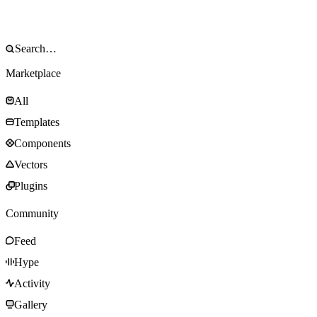
Marketplace
All
Templates
Components
Vectors
Plugins
Community
Feed
Hype
Activity
Gallery