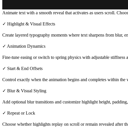
Animate text with a smooth reveal that activates as users scroll. Choos
✓ Highlight & Visual Effects
Create layered typography moments where text
sharpens from blur, em
✓ Animation Dynamics
Fine-tune easing or switch to spring physics with adjustable stiffnes
✓ Start & End Offsets
Control exactly when the animation begins and completes within the vi
✓ Blur & Visual Styling
Add optional blur transitions and customize highlight height, paddin
✓ Repeat or Lock
Choose whether highlights replay on scroll or remain revealed after the 