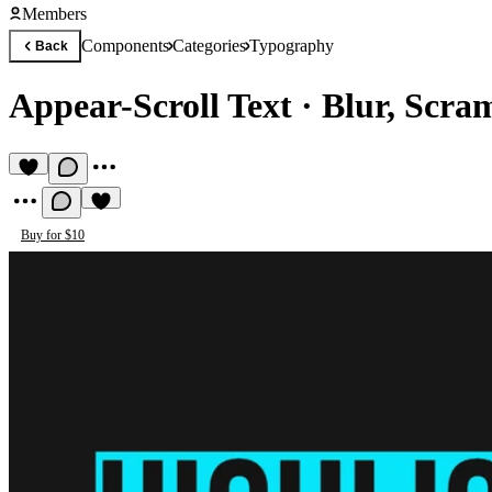
Members
Components
Categories
Typography
Back
Appear-Scroll Text
·
Blur, Scra
Buy for $10