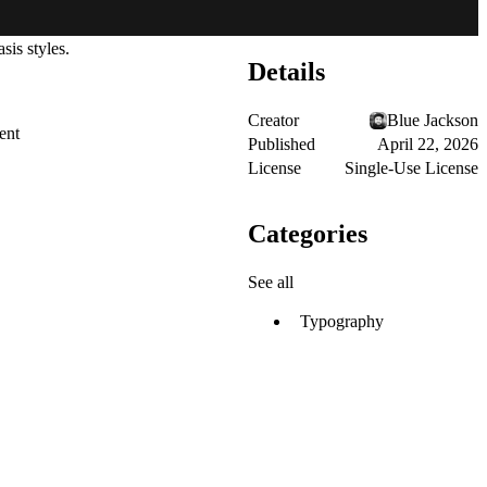
sis styles.
Details
Creator
Blue Jackson
ent
Published
April 22, 2026
License
Single-Use License
Categories
See all
Typography