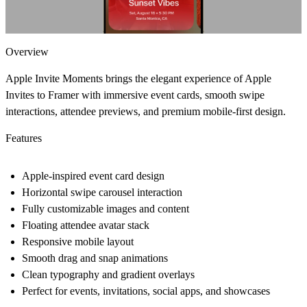
Overview
Apple Invite Moments
brings the elegant experience of Apple
Invites to Framer with immersive event cards, smooth swipe
interactions, attendee previews, and premium mobile-first design.
Features
Apple-inspired event card design
Horizontal swipe carousel interaction
Fully customizable images and content
Floating attendee avatar stack
Responsive mobile layout
Smooth drag and snap animations
Clean typography and gradient overlays
Perfect for events, invitations, social apps, and showcases