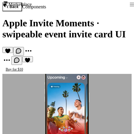
Marketplace
Components
Back
Apple Invite Moments
·
swipeable event invite card UI
Buy for $10