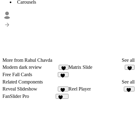
Carousels
More from Rahul Chavda
See all
Modern dark review
Matrix Slide
7
6
Free Fall Cards
12
Related Components
See all
Reveal Slideshow
Reel Player
15
17
FanSlider Pro
160