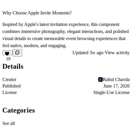
Why Choose Apple Invite Moments?
Inspired by Apple's latest invitation experience, this component
combines immersive photography, elegant interactions, and polished
visual details to create memorable event browsing experiences that
feel native, modern, and engaging.
Updated
3w ago
·
View activity
19
Details
Creator
Rahul Chavda
Published
June 17, 2026
License
Single-Use License
Categories
See all