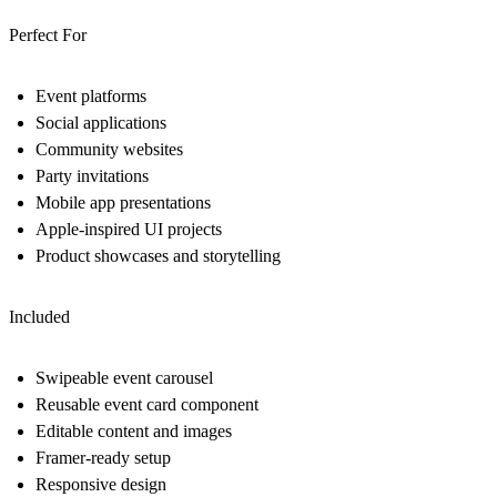
Perfect For
Event platforms
Social applications
Community websites
Party invitations
Mobile app presentations
Apple-inspired UI projects
Product showcases and storytelling
Included
Swipeable event carousel
Reusable event card component
Editable content and images
Framer-ready setup
Responsive design