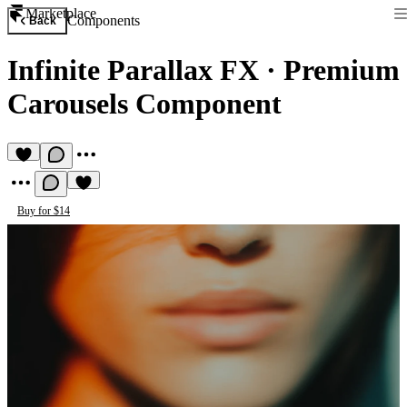
Marketplace
Components
Back
Infinite Parallax FX
·
Premium
Carousels Component
Buy for $14