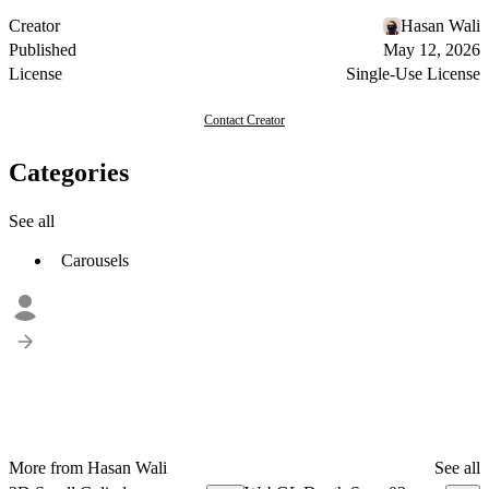
Creator
Hasan Wali
Published
May 12, 2026
License
Single-Use License
Contact Creator
Categories
See all
Carousels
More from Hasan Wali
See all