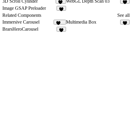
3D Scroll Cylinder
WebGL Depth Scan 03
20
3
Image GSAP Preloader
7
Related Components
See all
Immersive Carousel
Multimedia Box
121
1
BrarsHeroCarousel
5