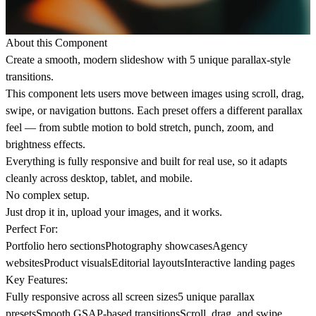
About this Component
Create a smooth, modern slideshow with 5 unique parallax-style
transitions.
This component lets users move between images using scroll, drag,
swipe, or navigation buttons. Each preset offers a different parallax
feel — from subtle motion to bold stretch, punch, zoom, and
brightness effects.
Everything is fully responsive and built for real use, so it adapts
cleanly across desktop, tablet, and mobile.
No complex setup.
Just drop it in, upload your images, and it works.
Perfect For:
Portfolio hero sectionsPhotography showcasesAgency
websitesProduct visualsEditorial layoutsInteractive landing pages
Key Features:
Fully responsive across all screen sizes5 unique parallax
presetsSmooth GSAP-based transitionsScroll, drag, and swipe