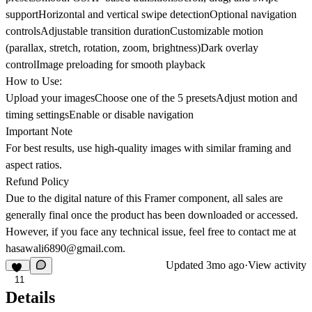
supportHorizontal and vertical swipe detectionOptional navigation
controlsAdjustable transition durationCustomizable motion
(parallax, stretch, rotation, zoom, brightness)Dark overlay
controlImage preloading for smooth playback
How to Use:
Upload your imagesChoose one of the 5 presetsAdjust motion and
timing settingsEnable or disable navigation
Important Note
For best results, use high-quality images with similar framing and
aspect ratios.
Refund Policy
Due to the digital nature of this Framer component, all sales are
generally final once the product has been downloaded or accessed.
However, if you face any technical issue, feel free to contact me at
hasawali6890@gmail.com
.
Updated
3mo ago
·
View activity
11
Details