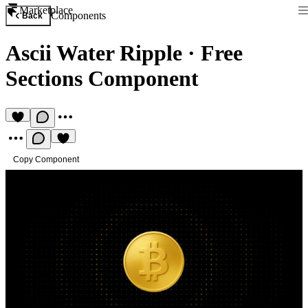
Marketplace
Components
Back
Ascii Water Ripple
·
Free
Sections Component
Copy Component