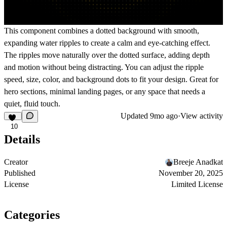
This component combines a dotted background with smooth,
expanding water ripples to create a calm and eye-catching effect.
The ripples move naturally over the dotted surface, adding depth
and motion without being distracting. You can adjust the ripple
speed, size, color, and background dots to fit your design. Great for
hero sections, minimal landing pages, or any space that needs a
quiet, fluid touch.
Updated
9mo ago
·
View activity
10
Details
Creator
Breeje Anadkat
Published
November 20, 2025
License
Limited License
Categories