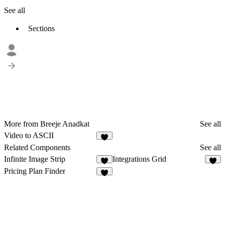
See all
Sections
More from Breeje Anadkat
See all
Video to ASCII
8
Related Components
See all
Infinite Image Strip
Integrations Grid
4
2
Pricing Plan Finder