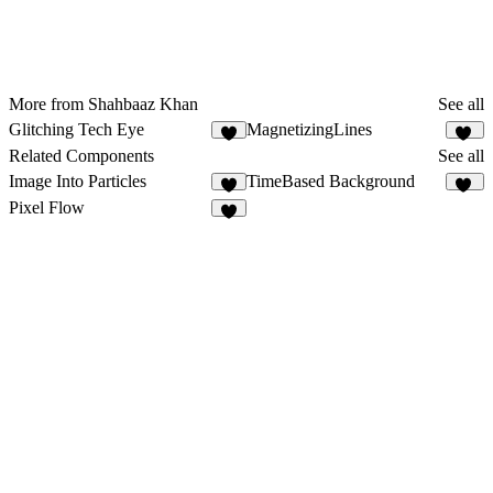
More from Shahbaaz Khan
See all
Glitching Tech Eye
MagnetizingLines
2
17
Related Components
See all
Image Into Particles
TimeBased Background
3
47
Pixel Flow
3