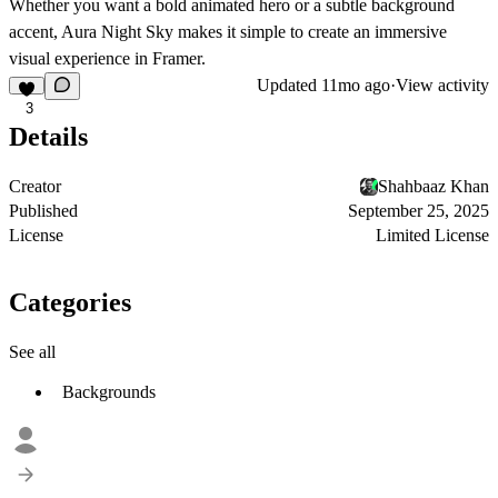
Whether you want a bold animated hero or a subtle background
accent, Aura Night Sky makes it simple to create an immersive
visual experience in Framer.
Updated
11mo ago
·
View activity
3
Details
Creator
Shahbaaz Khan
Published
September 25, 2025
License
Limited License
Categories
See all
Backgrounds