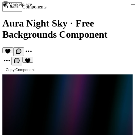
Marketplace
Components
Back
Aura Night Sky
·
Free
Backgrounds Component
Copy Component