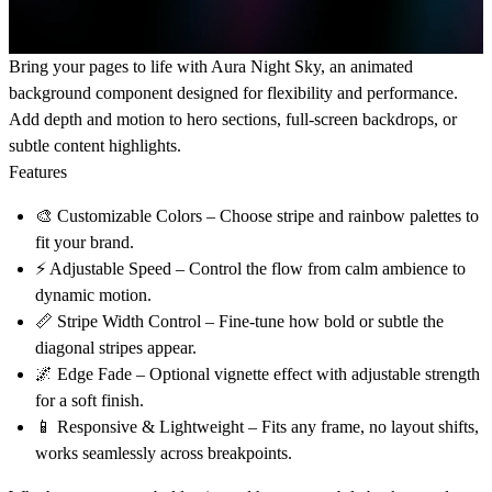
Bring your pages to life with
Aura Night Sky
, an animated
background component designed for flexibility and performance.
Add depth and motion to hero sections, full-screen backdrops, or
subtle content highlights.
Features
🎨
Customizable Colors
– Choose stripe and rainbow palettes to
fit your brand.
⚡
Adjustable Speed
– Control the flow from calm ambience to
dynamic motion.
📏
Stripe Width Control
– Fine-tune how bold or subtle the
diagonal stripes appear.
🌌
Edge Fade
– Optional vignette effect with adjustable strength
for a soft finish.
📱
Responsive & Lightweight
– Fits any frame, no layout shifts,
works seamlessly across breakpoints.