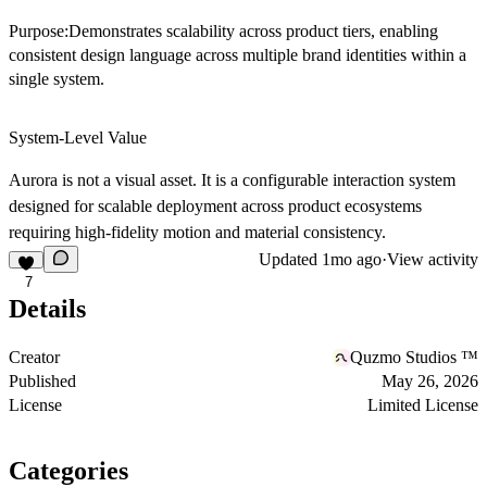
Purpose:Demonstrates scalability across product tiers, enabling
consistent design language across multiple brand identities within a
single system.
System-Level Value
Aurora is not a visual asset. It is a configurable interaction system
designed for scalable deployment across product ecosystems
requiring high-fidelity motion and material consistency.
Updated
1mo ago
·
View activity
7
Details
Creator
Quzmo Studios ™
Published
May 26, 2026
License
Limited License
Categories