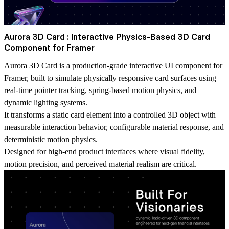
Aurora 3D Card : Interactive Physics-Based 3D Card
Component for Framer
Aurora 3D Card is a production-grade interactive UI component for
Framer, built to simulate physically responsive card surfaces using
real-time pointer tracking, spring-based motion physics, and
dynamic lighting systems.
It transforms a static card element into a controlled 3D object with
measurable interaction behavior, configurable material response, and
deterministic motion physics.
Designed for high-end product interfaces where visual fidelity,
motion precision, and perceived material realism are critical.