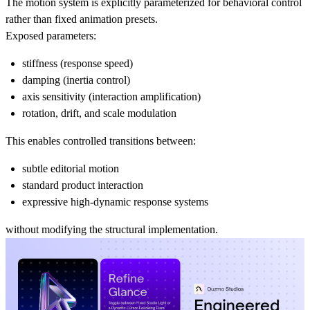
The motion system is explicitly parameterized for behavioral control
rather than fixed animation presets.
Exposed parameters:
stiffness (response speed)
damping (inertia control)
axis sensitivity (interaction amplification)
rotation, drift, and scale modulation
This enables controlled transitions between:
subtle editorial motion
standard product interaction
expressive high-dynamic response systems
without modifying the structural implementation.