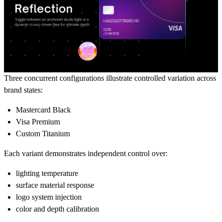
Three concurrent configurations illustrate controlled variation across
brand states:
Mastercard Black
Visa Premium
Custom Titanium
Each variant demonstrates independent control over:
lighting temperature
surface material response
logo system injection
color and depth calibration