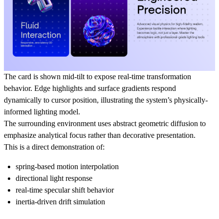
The card is shown mid-tilt to expose real-time transformation
behavior. Edge highlights and surface gradients respond
dynamically to cursor position, illustrating the system’s physically-
informed lighting model.
The surrounding environment uses abstract geometric diffusion to
emphasize analytical focus rather than decorative presentation.
This is a direct demonstration of:
spring-based motion interpolation
directional light response
real-time specular shift behavior
inertia-driven drift simulation