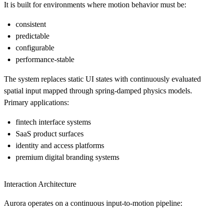
It is built for environments where motion behavior must be:
consistent
predictable
configurable
performance-stable
The system replaces static UI states with continuously evaluated
spatial input mapped through spring-damped physics models.
Primary applications:
fintech interface systems
SaaS product surfaces
identity and access platforms
premium digital branding systems
Interaction Architecture
Aurora operates on a continuous input-to-motion pipeline: