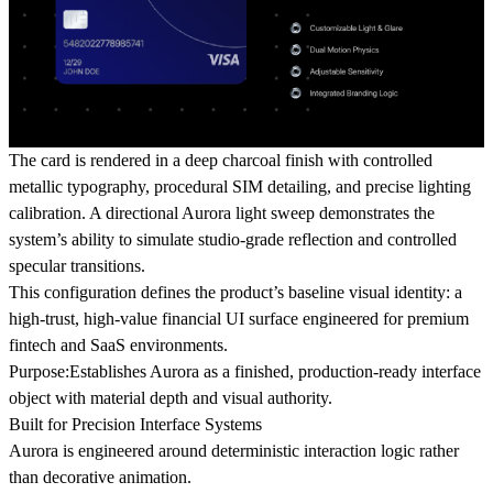
The card is rendered in a deep charcoal finish with controlled
metallic typography, procedural SIM detailing, and precise lighting
calibration. A directional Aurora light sweep demonstrates the
system’s ability to simulate studio-grade reflection and controlled
specular transitions.
This configuration defines the product’s baseline visual identity: a
high-trust, high-value financial UI surface engineered for premium
fintech and SaaS environments.
Purpose:
Establishes Aurora as a finished, production-ready interface
object with material depth and visual authority.
Built for Precision Interface Systems
Aurora is engineered around deterministic interaction logic rather
than decorative animation.