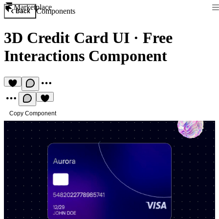
Marketplace
Components
Back
3D Credit Card UI
·
Free
Interactions Component
Copy Component