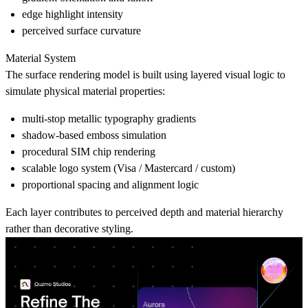
edge highlight intensity
perceived surface curvature
Material System
The surface rendering model is built using layered visual logic to
simulate physical material properties:
multi-stop metallic typography gradients
shadow-based emboss simulation
procedural SIM chip rendering
scalable logo system (Visa / Mastercard / custom)
proportional spacing and alignment logic
Each layer contributes to perceived depth and material hierarchy
rather than decorative styling.