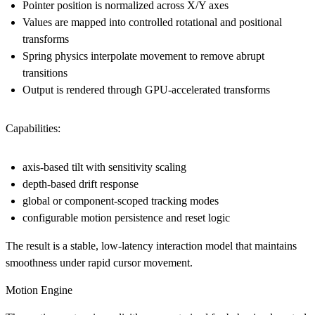
Pointer position is normalized across X/Y axes
Values are mapped into controlled rotational and positional
transforms
Spring physics interpolate movement to remove abrupt
transitions
Output is rendered through GPU-accelerated transforms
Capabilities:
axis-based tilt with sensitivity scaling
depth-based drift response
global or component-scoped tracking modes
configurable motion persistence and reset logic
The result is a stable, low-latency interaction model that maintains
smoothness under rapid cursor movement.
Motion Engine