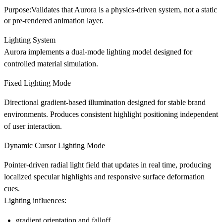
Purpose:Validates that Aurora is a physics-driven system, not a static
or pre-rendered animation layer.
Lighting System
Aurora implements a dual-mode lighting model designed for
controlled material simulation.
Fixed Lighting Mode
Directional gradient-based illumination designed for stable brand
environments. Produces consistent highlight positioning independent
of user interaction.
Dynamic Cursor Lighting Mode
Pointer-driven radial light field that updates in real time, producing
localized specular highlights and responsive surface deformation
cues.
Lighting influences:
gradient orientation and falloff