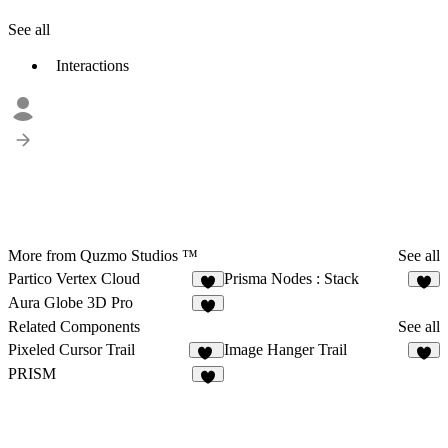
See all
Interactions
More from Quzmo Studios ™
See all
Partico Vertex Cloud
Prisma Nodes : Stack
3
3
Aura Globe 3D Pro
Related Components
See all
Pixeled Cursor Trail
Image Hanger Trail
16
6
PRISM
7