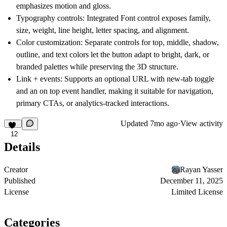
emphasizes motion and gloss.
Typography controls:
Integrated Font control exposes family,
size, weight, line height, letter spacing, and alignment.
Color customization:
Separate controls for top, middle, shadow,
outline, and text colors let the button adapt to bright, dark, or
branded palettes while preserving the 3D structure.
Link + events:
Supports an optional URL with new-tab toggle
and an on top event handler, making it suitable for navigation,
primary CTAs, or analytics-tracked interactions.
Updated
7mo ago
·
View activity
12
Details
Creator
Rayan Yasser
Published
December 11, 2025
License
Limited License
Categories