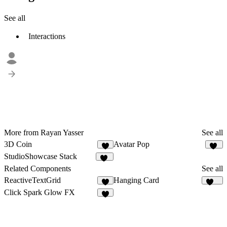
See all
Interactions
More from Rayan Yasser
See all
3D Coin
Avatar Pop
6
18
StudioShowcase Stack
86
Related Components
See all
ReactiveTextGrid
Hanging Card
1
163
Click Spark Glow FX
9