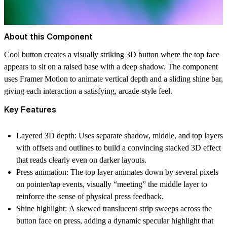
About this Component
Cool button creates a visually striking 3D button where the top face
appears to sit on a raised base with a deep shadow. The component
uses Framer Motion to animate vertical depth and a sliding shine bar,
giving each interaction a satisfying, arcade-style feel.
Key Features
Layered 3D depth:
Uses separate shadow, middle, and top layers
with offsets and outlines to build a convincing stacked 3D effect
that reads clearly even on darker layouts.
Press animation:
The top layer animates down by several pixels
on pointer/tap events, visually “meeting” the middle layer to
reinforce the sense of physical press feedback.
Shine highlight:
A skewed translucent strip sweeps across the
button face on press, adding a dynamic specular highlight that