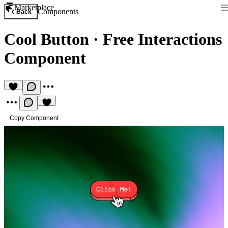
Marketplace
Components
Back
Cool Button
·
Free Interactions
Component
Copy Component