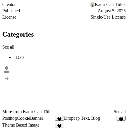
Creator
Kadir Can Tüfek
Published
August 5, 2025
License
Single-Use License
Categories
See all
Data
More from Kadir Can Tüfek
See all
PosthogCookieBanner
Dropcap Text, Blog
3
3
Theme Based Image