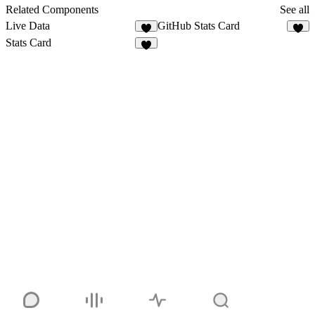
4
Related Components
See all
Live Data
GitHub Stats Card
3
1
Stats Card
1