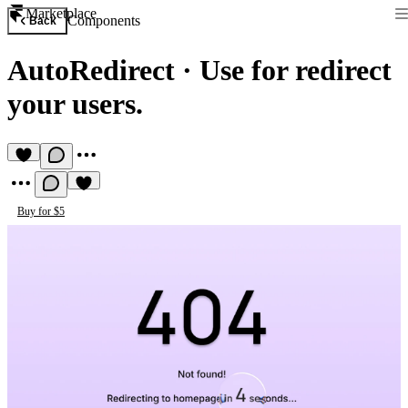
Marketplace
Components
Back
AutoRedirect
·
Use for redirect
your users.
Buy for $5