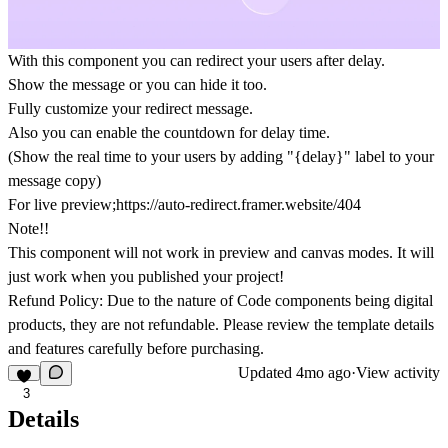
With this component you can redirect your users after delay.
Show the message or you can hide it too.
Fully customize your redirect message.
Also you can enable the countdown for delay time.
(Show the real time to your users by adding "{delay}" label to your
message copy)
For live preview;
https://auto-redirect.framer.website/404
Note!!
This component will not work in preview and canvas modes. It will
just work when you published your project!
Refund Policy:
Due to the nature of Code components being digital
products, they are
not refundable.
Please review the template details
and features carefully before purchasing.
Updated
4mo ago
·
View activity
3
Details