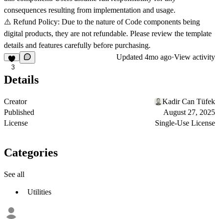
consequences resulting from implementation and usage.
⚠️ Refund Policy: Due to the nature of Code components being
digital products, they are not refundable. Please review the template
details and features carefully before purchasing.
Updated
4mo ago
·
View activity
3
Details
Creator
Kadir Can Tüfek
Published
August 27, 2025
License
Single-Use License
Categories
See all
Utilities