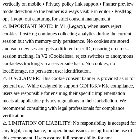
vertically on mobile • Privacy policy link support • Framer preview
mode detection so the banner is always visible in editor • PostHog
opt_in/opt_out capturing for strict consent management
⚠️ IMPORTANT NOTE: In V1 (Legacy), when users reject
cookies, PostHog continues collecting analytics during the current
session but with memory-only persistence. No cookies are stored
and each new session gets a different user ID, ensuring no cross-
session tracking. In V2 (Cookieless), reject switches to anonymous
cookieless tracking via a server-side hash. No cookies, no
localStorage, no persistent user identification.
⚠️ DISCLAIMER: This cookie consent banner is provided as-is for
general use. While designed to support GDPR/KVKK compliance,
users are responsible for ensuring their specific implementation
meets all applicable privacy regulations in their jurisdiction. We
recommend consulting with legal professionals for compliance
verification.
⚠️ LIMITATION OF LIABILITY: No responsibility is accepted for
any legal, compliance, or operational issues arising from the use of
this component. Users assume full responsibility for any