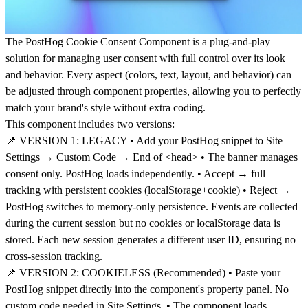
The PostHog Cookie Consent Component is a plug-and-play
solution for managing user consent with full control over its look
and behavior. Every aspect (colors, text, layout, and behavior) can
be adjusted through component properties, allowing you to perfectly
match your brand's style without extra coding.
This component includes two versions:
📌 VERSION 1: LEGACY • Add your PostHog snippet to Site
Settings → Custom Code → End of <head> • The banner manages
consent only. PostHog loads independently. • Accept → full
tracking with persistent cookies (localStorage+cookie) • Reject →
PostHog switches to memory-only persistence. Events are collected
during the current session but no cookies or localStorage data is
stored. Each new session generates a different user ID, ensuring no
cross-session tracking.
📌 VERSION 2: COOKIELESS (Recommended) • Paste your
PostHog snippet directly into the component's property panel. No
custom code needed in Site Settings. • The component loads