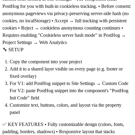
PostHog for you with built-in cookieless tracking. • Before consent:
anonymous pageviews via privacy-preserving server-side hash (no
cookies, no localStorage) • Accept → full tracking with persistent
cookies • Reject → cookieless anonymous counting continues •
Requires enabling "Cookieless server hash mode" in PostHog →
Project Settings → Web Analytics
🔧 SETUP
Copy the component into your project
Add it to a shared layer visible on every page (e.g. footer or
fixed overlay)
For V1: add PostHog snippet to Site Settings → Custom Code
For V2: paste PostHog snippet into the component's "PostHog
Init Code" field
Customize text, buttons, colors, and layout via the property
panel
✅ KEY FEATURES • Fully customizable design (colors, fonts,
padding, borders, shadows) • Responsive layout that stacks