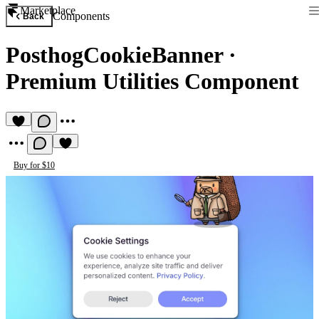
Marketplace
Components
Back
PosthogCookieBanner
·
Premium Utilities Component
Buy for $10