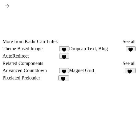
More from Kadir Can Tüfek
See all
Theme Based Image
Dropcap Text, Blog
4
3
AutoRedirect
3
Related Components
See all
Advanced Countdown
Magnet Grid
8
43
Pixelated Preloader
25