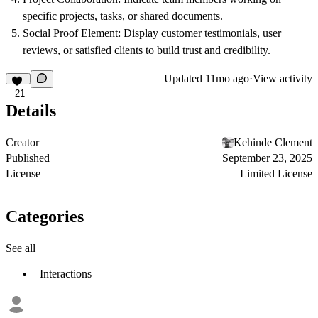
specific projects, tasks, or shared documents.
Social Proof Element
: Display customer testimonials, user
reviews, or satisfied clients to build trust and credibility.
Updated
11mo ago
·
View activity
21
Details
Creator
Kehinde Clement
Published
September 23, 2025
License
Limited License
Categories
See all
Interactions