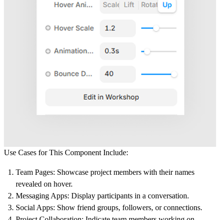
Use Cases for This Component Include:
Team Pages
: Showcase project members with their names
revealed on hover.
Messaging Apps
: Display participants in a conversation.
Social Apps
: Show friend groups, followers, or connections.
Project Collaboration
: Indicate team members working on