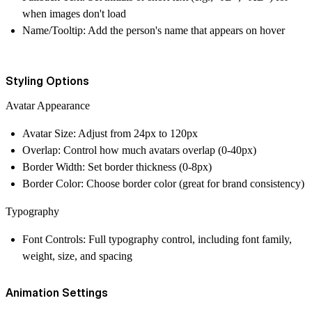
when images don't load
Name/Tooltip
: Add the person's name that appears on hover
Styling Options
Avatar
Appearance
Avatar Size
: Adjust from 24px to 120px
Overlap
: Control how much avatars overlap (0-40px)
Border Width
: Set border thickness (0-8px)
Border Color
: Choose border color (great for brand consistency)
Typography
Font Controls
: Full typography control, including font family,
weight, size, and spacing
Animation Settings