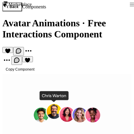
Marketplace
Components
Back
Avatar Animations
·
Free
Interactions Component
Copy Component