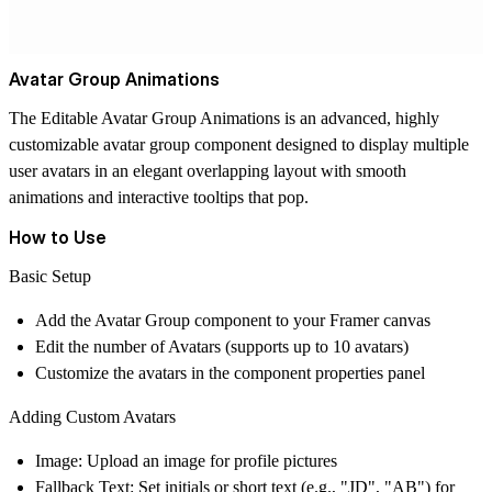
Avatar Group Animations
The
Editable Avatar Group Animations i
s an advanced, highly
customizable avatar group component designed to display multiple
user avatars in an elegant overlapping layout with smooth
animations and interactive tooltips that pop.
How to Use
Basic Setup
Add the Avatar Group component to your Framer canvas
Edit the number of Avatars (supports up to 10 avatars)
Customize the avatars in the component properties panel
Adding Custom Avatars
Image
: Upload an image for profile pictures
Fallback Text
: Set initials or short text (e.g., "JD", "AB") for