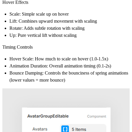
Hover Effects
Scale
: Simple scale up on hover
Lift
: Combines upward movement with scaling
Rotate
: Adds subtle rotation with scaling
Up
: Pure vertical lift without scaling
Timing Controls
Hover Scale
: How much to scale on hover (1.0-1.5x)
Animation Duration
: Overall animation timing (0.1-2s)
Bounce Damping
: Controls the bounciness of spring animations
(lower values = more bounce)