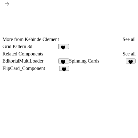
More from Kehinde Clement
See all
Grid Pattern 3d
24
Related Components
See all
EditorialMultiLoader
Spinning Cards
23
2
FlipCard_Component
7